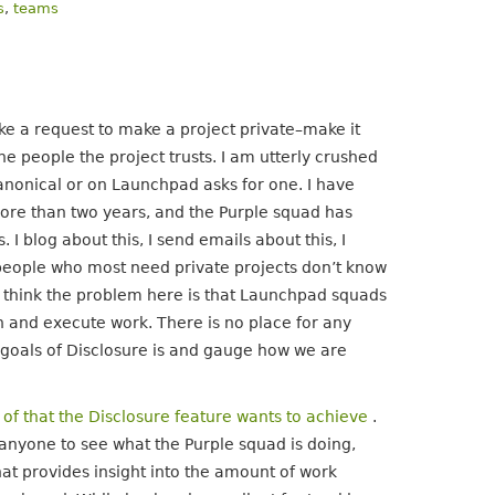
s
,
teams
ke a request to make a project private–make it
he people the project trusts. I am utterly crushed
onical or on Launchpad asks for one. I have
more than two years, and the Purple squad has
 I blog about this, I send emails about this, I
e people who most need private projects don’t know
 I think the problem here is that Launchpad squads
 and execute work. There is no place for any
e goals of Disclosure is and gauge how we are
 of that the Disclosure feature wants to achieve
.
anyone to see what the Purple squad is doing,
hat provides insight into the amount of work