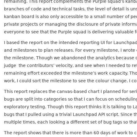
remaining. This report complements the Purple squad’s kanba
branches of code and technical tasks, the level of detail is 
kanban board is also only accessible to a small number of peo
private projects or managing the disclosure of private inform
everyone to see that the Purple squad is delivering valuable
I based the report on the intended reporting UI for Launchpad 
and milestones to plan releases. For every milestone, I wrot
the milestone. Though we abandoned the analytics because o
judge the contributors’ velocity, and see when I needed to r
remaining effort exceeded the milestone’s work capacity. Tho
work, I could sort the milestone to see the colour change. I c
This report replaces the canvas-based chart I planned for seri
bugs are split into categories so that I can focus on schedulin
exploratory testing. Though this report thinks it is talking to 
bugs that I pulled using a trivial Launchpad API script. Since t
multiple times, each looking a different set of bug tags so tha
The report shows that there is more than 60 days of work to 