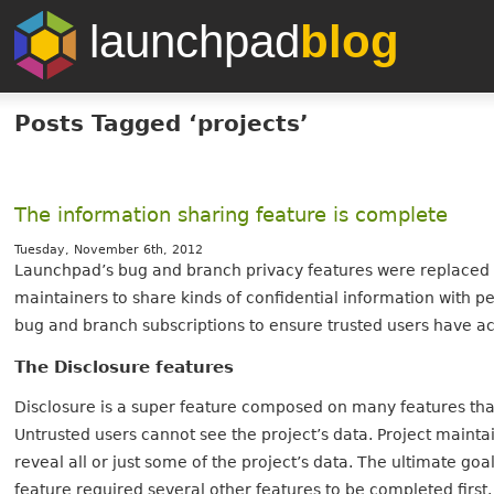
launchpad
blog
Posts Tagged ‘projects’
The information sharing feature is complete
Tuesday, November 6th, 2012
Launchpad’s bug and branch privacy features were replaced b
maintainers to share kinds of confidential information with p
bug and branch subscriptions to ensure trusted users have ac
The Disclosure features
Disclosure is a super feature composed on many features that 
Untrusted users cannot see the project’s data. Project maintai
reveal all or just some of the project’s data. The ultimate goa
feature required several other features to be completed first