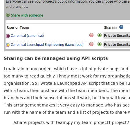
Sharing can be managed using API scripts
I maintain many project which have a lot of private bugs and 
too many to read quickly. I know most work for my organisati
organisation. So I wrote a Launchpad API script that can be r
with a team, then unshare with the team members. The membe
branches and their subscriptions still work, but they will los
This arrangement makes it very easy to manage who has acc
run with the name of the team and a list of projects to share wi
./share-projects-with-team.py my-team project1 project2