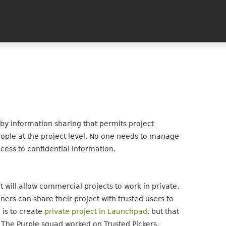
y information sharing that permits project
eople at the project level. No one needs to manage
cess to confidential information.
will allow commercial projects to work in private.
ners can share their project with trusted users to
l is to create
private project in Launchpad
, but that
. The Purple squad worked on Trusted Pickers,