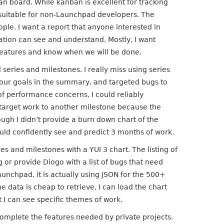
n board. While kanban is excellent for tracking
unsuitable for non-Launchpad developers. The
ple. I want a report that anyone interested in
ation can see and understand. Mostly, I want
 features and know when we will be done.
series and milestones. I really miss using series
e our goals in the summary, and targeted bugs to
f performance concerns, I could reliably
etarget work to another milestone because the
ugh I didn’t provide a burn down chart of the
ould confidently see and predict 3 months of work.
es and milestones with a YUI 3 chart. The listing of
g or provide Diogo with a list of bugs that need
Launchpad, it is actually using JSON for the 500+
he data is cheap to retrieve, I can load the chart
t I can see specific themes of work.
complete the features needed by private projects.