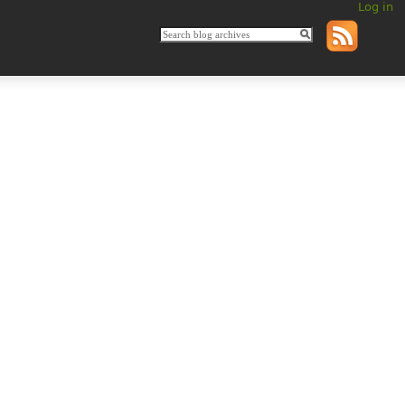
Log in