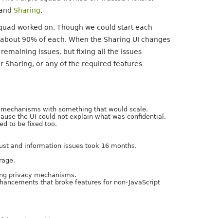
 and
Sharing
.
squad worked on. Though we could start each
 about 90% of each. When the Sharing UI changes
emaining issues, but fixing all the issues
r Sharing, or any of the required features
cy mechanisms with something that would scale.
cause the UI could not explain what was confidential,
d to be fixed too.
ust and information issues took 16 months.
rage.
ling privacy mechanisms.
nhancements that broke features for non-JavaScript