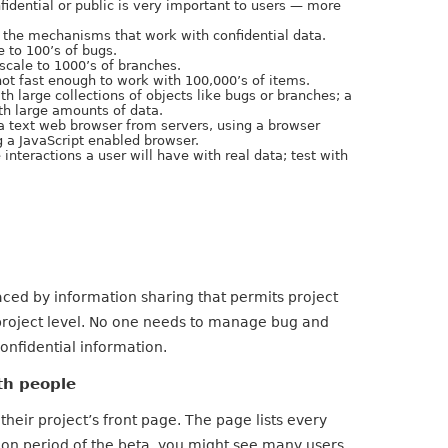
nfidential or public is very important to users — more
 the mechanisms that work with confidential data.
e to 100’s of bugs.
 scale to 1000’s of branches.
s not fast enough to work with 100,000’s of items.
th large collections of objects like bugs or branches; a
th large amounts of data.
 a text web browser from servers, using a browser
g a JavaScript enabled browser.
 interactions a user will have with real data; test with
ced by information sharing that permits project
 project level. No one needs to manage bug and
onfidential information.
th people
their project’s front page. The page lists every
tion period of the beta, you might see many users