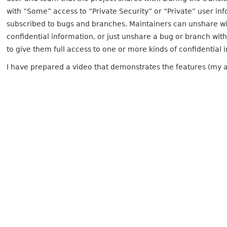
with “Some” access to “Private Security” or “Private” user i
subscribed to bugs and branches. Maintainers can unshare wi
confidential information, or just unshare a bug or branch wit
to give them full access to one or more kinds of confidential 
I have prepared a video that demonstrates the features (my ap