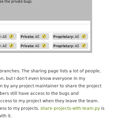
branches. The sharing page lists a lot of people,
on, but I don’t even know everyone in my
un by any project maintainer to share the project
rs still have access to the bugs and
e access to my project when they leave the team.
ess to my projects.
share-projects-with-team.py
is
th it.