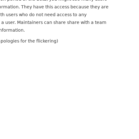
nformation. They have this access because they are
th users who do not need access to any
h a user. Maintainers can share share with a team
information.
ologies for the flickering)