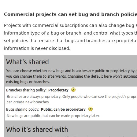
Commercial projects can set bug and branch polici
Projects with commercial subscriptions can also change bug a
information type of a bug or branch, and control what types
set policies that ensure that bugs and branches are proprietar
information is never disclosed.