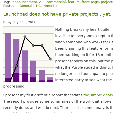
Tags:
announcement
,
API
,
commercial
,
feature
,
front-page
,
project
Posted in
General
|
1 Comment »
Launchpad does not have private projects…yet.
Friday, July 13th, 2012
Nothing breaks my heart quite li
invisible to everyone except to t
when someone who works for Can
been planning this feature for 
been working on it for 13 months.
present reports on this, but th
what the Purple squad is doing.
no longer use Launchpad to plan
interested party to see what th
progressing.
I present my first draft of a report that states
the simple goals
The report provides some summaries of the work that allows 
recently done, and will do next. There is also some analysis t