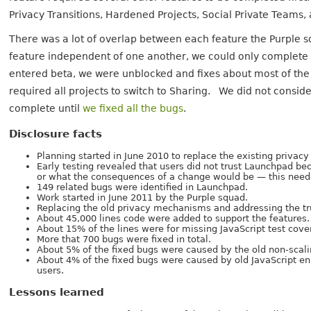
Privacy Transitions, Hardened Projects, Social Private Teams,
There was a lot of overlap between each feature the Purple 
feature independent of one another, we could only complete
entered beta, we were unblocked and fixes about most of the r
required all projects to switch to Sharing. We did not conside
complete until
we fixed all the bugs
.
Disclosure facts
Planning started in June 2010 to replace the existing priva
Early testing revealed that users did not trust Launchpad be
or what the consequences of a change would be — this neede
149 related bugs were identified in Launchpad.
Work started in June 2011 by the Purple squad.
Replacing the old privacy mechanisms and addressing the tr
About 45,000 lines code were added to support the features.
About 15% of the lines were for missing JavaScript test cove
More that 700 bugs were fixed in total.
About 5% of the fixed bugs were caused by the old non-sca
About 4% of the fixed bugs were caused by old JavaScript e
users.
Lessons learned