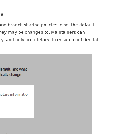
es
nd branch sharing policies to set the default
 they may be changed to. Maintainers can
y, and only proprietary, to ensure confidential