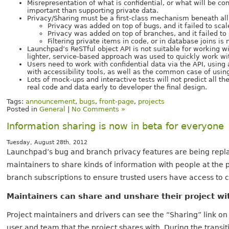
Misrepresentation of what is confidential, or what will be co
important than supporting private data.
Privacy/Sharing must be a first-class mechanism beneath all
Privacy was added on top of bugs, and it failed to scal
Privacy was added on top of branches, and it failed to
Filtering private items in code, or in database joins i
Launchpad’s ReSTful object API is not suitable for working wi
lighter, service-based approach was used to quickly work wi
Users need to work with confidential data via the API, using
with accessibility tools, as well as the common case of usin
Lots of mock-ups and interactive tests will not predict all the
real code and data early to developer the final design.
Tags:
announcement
,
bugs
,
front-page
,
projects
Posted in
General
|
No Comments »
Information sharing is now in beta for everyone
Tuesday, August 28th, 2012
Launchpad’s bug and branch privacy features are being repla
maintainers to share kinds of information with people at the
branch subscriptions to ensure trusted users have access to c
Maintainers can share and unshare their project wi
Project maintainers and drivers can see the “Sharing” link on 
user and team that the project shares with. During the transi