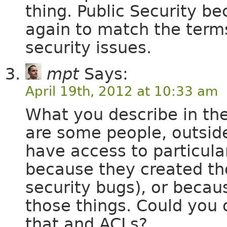
thing. Public Security 
again to match the term
security issues.
mpt
Says:
April 19th, 2012 at 10:33 am
What you describe in the
are some people, outsid
have access to particula
because they created tho
security bugs), or beca
those things. Could you 
that and ACLs?