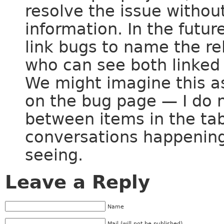
resolve the issue without
information. In the futu
link bugs to name the r
who can see both linked 
We might imagine this as
on the bug page — I do n
between items in the tab
conversations happening
seeing.
Leave a Reply
Name
Mail (will not be published)