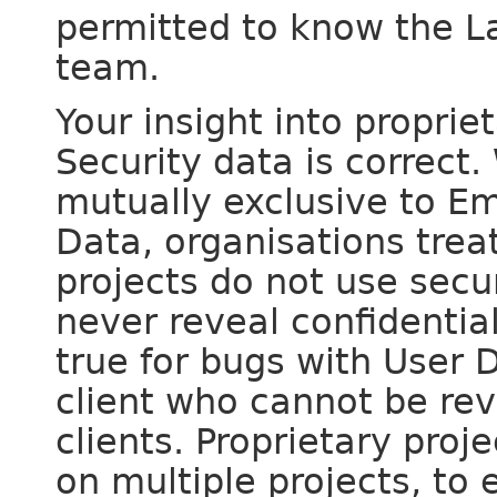
permitted to know the L
team.
Your insight into propri
Security data is correct.
mutually exclusive to E
Data, organisations trea
projects do not use secur
never reveal confidentia
true for bugs with User
client who cannot be rev
clients. Proprietary proj
on multiple projects, to 