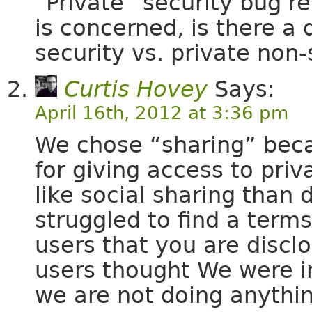
“Private” security bug re
is concerned, is there a
security vs. private non-
Curtis Hovey
Says:
April 16th, 2012 at 3:36 pm
We chose “sharing” be
for giving access to pri
like social sharing than 
struggled to find a term
users that you are disclo
users thought We were i
we are not doing anything