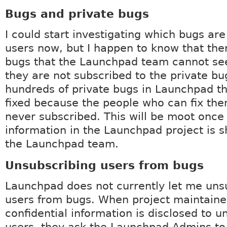
Bugs and private bugs
I could start investigating which bugs ar
users now, but I happen to know that the
bugs that the Launchpad team cannot se
they are not subscribed to the private bu
hundreds of private bugs in Launchpad t
fixed because the people who can fix th
never subscribed. This will be moot once 
information in the Launchpad project is s
the Launchpad team.
Unsubscribing users from bugs
Launchpad does not currently let me uns
users from bugs. When project maintaine
confidential information is disclosed to u
users, they ask the Launchpad Admins to