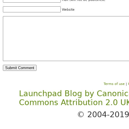
Website
Terms of use
|
Launchpad Blog
by
Canonic
Commons Attribution 2.0 U
© 2004-201