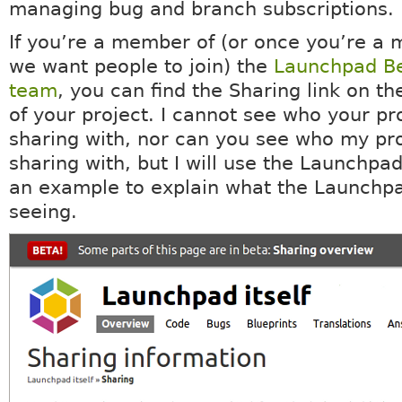
managing bug and branch subscriptions.
If you’re a member of (or once you’re a 
we want people to join) the
Launchpad Be
team
, you can find the Sharing link on th
of your project. I cannot see who your pro
sharing with, nor can you see who my pro
sharing with, but I will use the Launchpad
an example to explain what the Launchp
seeing.