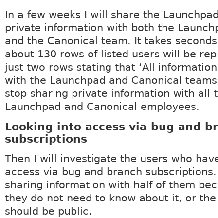
In a few weeks I will share the Launchpad
private information with both the Launc
and the Canonical team. It takes seconds
about 130 rows of listed users will be re
just two rows stating that ‘All information
with the Launchpad and Canonical teams. 
stop sharing private information with all 
Launchpad and Canonical employees.
Looking into access via bug and b
subscriptions
Then I will investigate the users who hav
access via bug and branch subscriptions.
sharing information with half of them bec
they do not need to know about it, or the
should be public.