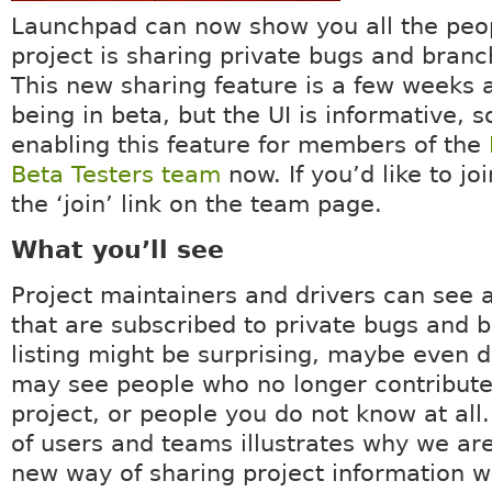
Launchpad can now show you all the peop
project is sharing private bugs and branc
This new sharing feature is a few weeks
being in beta, but the UI is informative, 
enabling this feature for members of the
Beta Testers team
now. If you’d like to joi
the ‘join’ link on the team page.
What you’ll see
Project maintainers and drivers can see a
that are subscribed to private bugs and 
listing might be surprising, maybe even d
may see people who no longer contribute
project, or people you do not know at all.
of users and teams illustrates why we are
new way of sharing project information w