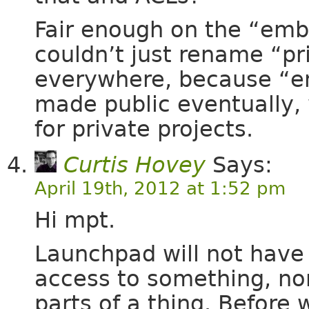
Fair enough on the “emb
couldn’t just rename “p
everywhere, because “em
made public eventually,
for private projects.
Curtis Hovey
Says:
April 19th, 2012 at 1:52 pm
Hi mpt.
Launchpad will not have 
access to something, no
parts of a thing. Before