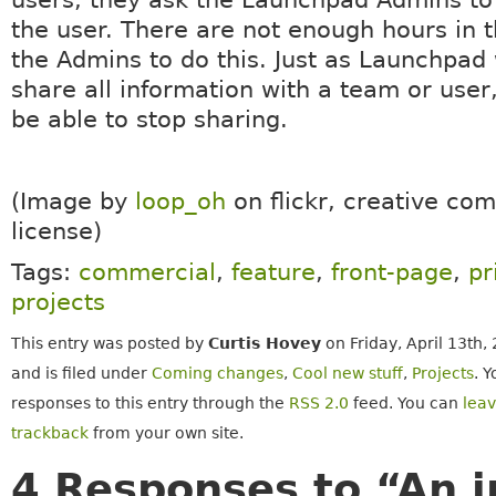
the user. There are not enough hours in t
the Admins to do this. Just as Launchpad 
share all information with a team or user, 
be able to stop sharing.
(Image by
loop_oh
on flickr, creative c
license)
Tags:
commercial
,
feature
,
front-page
,
pr
projects
This entry was posted by
Curtis Hovey
on Friday, April 13th,
and is filed under
Coming changes
,
Cool new stuff
,
Projects
. 
responses to this entry through the
RSS 2.0
feed. You can
lea
trackback
from your own site.
4 Responses to “An i