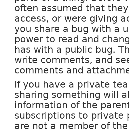
often assumed that they
access, or were giving a
you share a bug with a u
power to read and chang
has with a public bug. T
write comments, and see
comments and attachme
If you have a private tea
sharing something will al
information of the paren
subscriptions to privat
are not a member of the