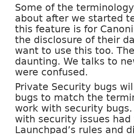
Some of the terminology
about after we started t
this feature is for Cano
the disclosure of their d
want to use this too. Th
daunting. We talks to ne
were confused.
Private Security bugs wi
bugs to match the termi
work with security bugs
with security issues had
Launchpad’s rules and di