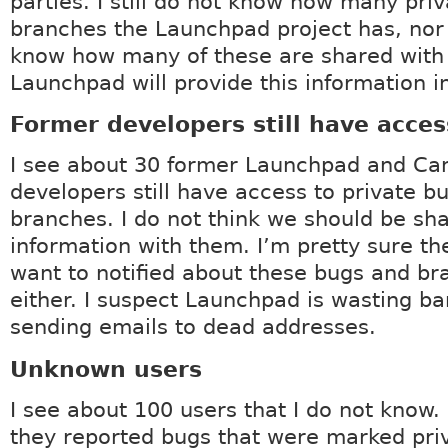
parties. I still do not know how many pri
branches the Launchpad project has, nor
know how many of these are shared wit
Launchpad will provide this information in
Former developers still have acces
I see about 30 former Launchpad and Ca
developers still have access to private b
branches. I do not think we should be sha
information with them. I’m pretty sure th
want to notified about these bugs and b
either. I suspect Launchpad is wasting b
sending emails to dead addresses.
Unknown users
I see about 100 users that I do not know. 
they reported bugs that were marked pri