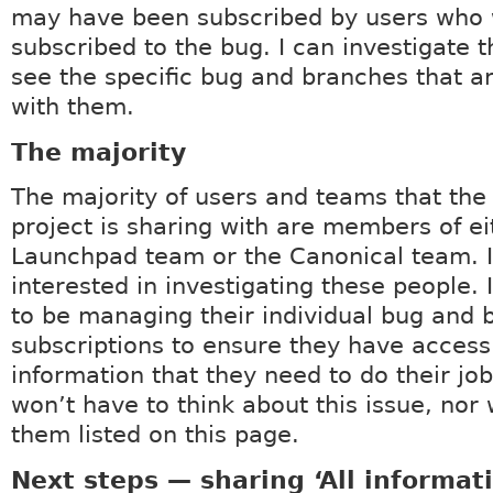
may have been subscribed by users who 
subscribed to the bug. I can investigate 
see the specific bug and branches that a
with them.
The majority
The majority of users and teams that th
project is sharing with are members of ei
Launchpad team or the Canonical team. 
interested in investigating these people. 
to be managing their individual bug and 
subscriptions to ensure they have access
information that they need to do their job
won’t have to think about this issue, nor w
them listed on this page.
Next steps — sharing ‘All informat