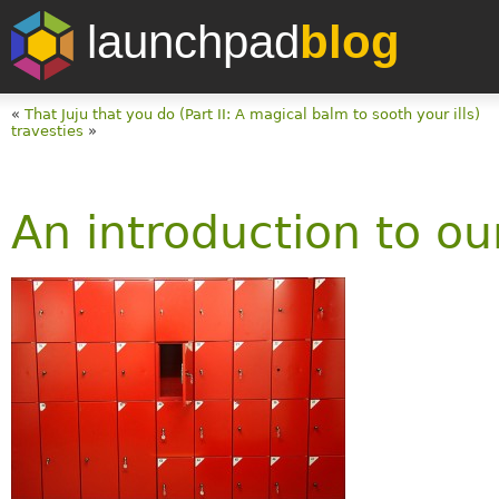
launchpad
blog
«
That Juju that you do (Part II: A magical balm to sooth your ills)
travesties
»
An introduction to ou