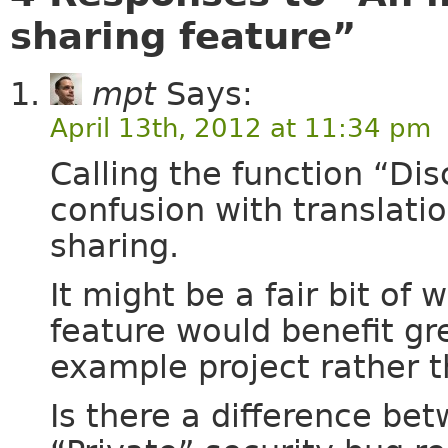
sharing feature”
mpt
Says:
April 13th, 2012 at 11:34 pm
Calling the function “Di
confusion with translati
sharing.
It might be a fair bit of 
feature would benefit gr
example project rather t
Is there a difference b