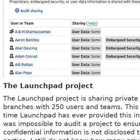
The Launchpad project
The Launchpad project is sharing private
branches with 250 users and teams. This i
time Launchpad has ever provided this in
was impossible to audit a project to ensu
confidential information is not disclosed 