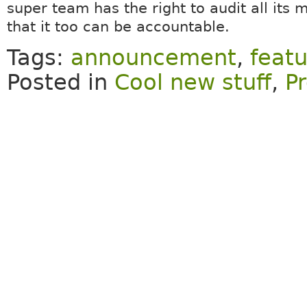
super team has the right to audit all its
that it too can be accountable.
Tags:
announcement
,
featu
Posted in
Cool new stuff
,
Pr