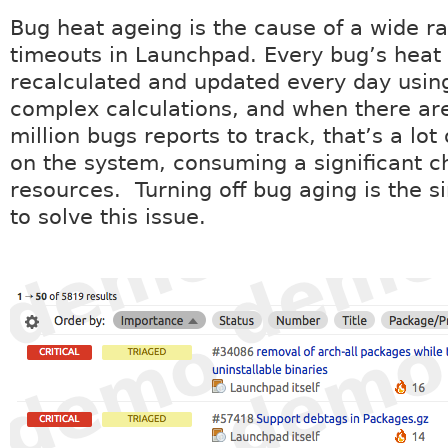
Bug heat ageing is the cause of a wide r
timeouts in Launchpad. Every bug’s heat 
recalculated and updated every day using
complex calculations, and when there ar
million bugs reports to track, that’s a lot
on the system, consuming a significant c
resources. Turning off bug aging is the 
to solve this issue.