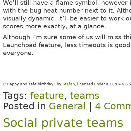
We’ll still have a flame symbol, however it
with the bug heat number next to it. Alth
visually dynamic, it’ll be easier to work 
scores more exactly, at a glance.
Although I’m sure some of us will miss this
Launchpad feature, less timeouts is good
everyone.
(“Happy and safe birthday” by
Stéfan
, licensed under a CC:BY-NC-S
Tags:
feature
,
teams
Posted in
General
|
4 Comm
Social private teams