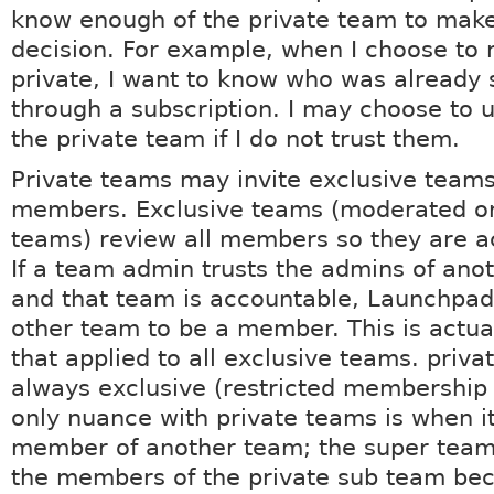
know enough of the private team to mak
decision. For example, when I choose to
private, I want to know who was already
through a subscription. I may choose to 
the private team if I do not trust them.
Private teams may invite exclusive teams
members. Exclusive teams (moderated or
teams) review all members so they are a
If a team admin trusts the admins of ano
and that team is accountable, Launchpad
other team to be a member. This is actual
that applied to all exclusive teams. priv
always exclusive (restricted membership 
only nuance with private teams is when it
member of another team; the super tea
the members of the private sub team be