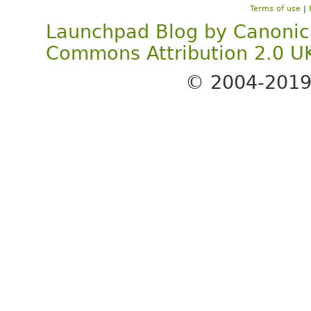
Terms of use
|
Launchpad Blog
by
Canonic
Commons Attribution 2.0 U
© 2004-201