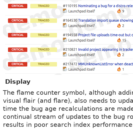
Display
The flame counter symbol, although add
visual flair (and flare), also needs to upd
time the bug age recalculations are mad
continual stream of updates to the bug r
results in poor search index performance