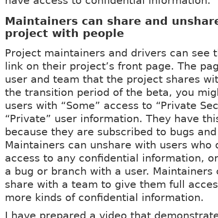
have access to confidential information.
Maintainers can share and unshare
project with people
Project maintainers and drivers can see 
link on their project’s front page. The pag
user and team that the project shares wi
the transition period of the beta, you mi
users with “Some” access to “Private Sec
“Private” user information. They have thi
because they are subscribed to bugs and
Maintainers can unshare with users who 
access to any confidential information, o
a bug or branch with a user. Maintainers
share with a team to give them full acces
more kinds of confidential information.
I have prepared a video that demonstrat