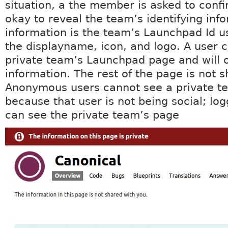
situation, a the member is asked to confir
okay to reveal the team’s identifying info
information is the team’s Launchpad Id u
the displayname, icon, and logo. A user c
private team’s Launchpad page and will o
information. The rest of the page is not s
Anonymous users cannot see a private t
because that user is not being social; log
can see the private team’s page