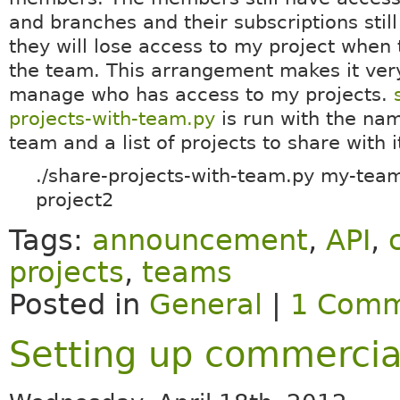
and branches and their subscriptions still
they will lose access to my project when 
the team. This arrangement makes it ver
manage who has access to my projects.
projects-with-team.py
is run with the nam
team and a list of projects to share with i
./share-projects-with-team.py my-team
project2
Tags:
announcement
,
API
,
projects
,
teams
Posted in
General
|
1 Comm
Setting up commercial