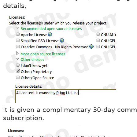
details,
it is given a complimentary 30-day comm
subscription.