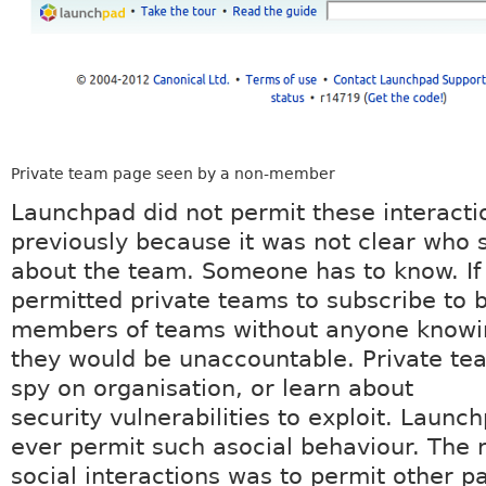
Private team page seen by a non-member
Launchpad did not permit these interacti
previously because it was not clear who
about the team. Someone has to know. I
permitted private teams to subscribe to 
members of teams without anyone knowi
they would be unaccountable. Private te
spy on organisation, or learn about
security vulnerabilities to exploit. Launch
ever permit such asocial behaviour. The r
social interactions was to permit other pa