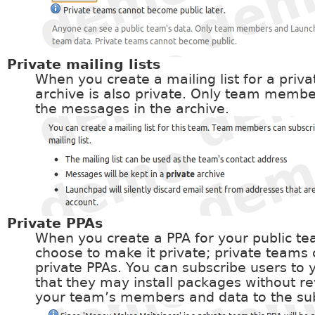
Private mailing lists
When you create a mailing list for a priv
archive is also private. Only team memb
the messages in the archive.
Private PPAs
When you create a PPA for your public t
choose to make it private; private teams
private PPAs. You can subscribe users to 
that they may install packages without rev
your team’s members and data to the sub