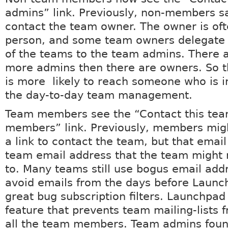
admins” link. Previously, non-members sa
contact the team owner. The owner is of
person, and some team owners delegate 
of the teams to the team admins. There a
more admins then there are owners. So 
is more likely to reach someone who is i
the day-to-day team management.
Team members see the “Contact this tea
members” link. Previously, members mig
a link to contact the team, but that emai
team email address that the team might 
to. Many teams still use bogus email add
avoid emails from the days before Laun
great bug subscription filters. Launchpad
feature that prevents team mailing-lists 
all the team members. Team admins foun