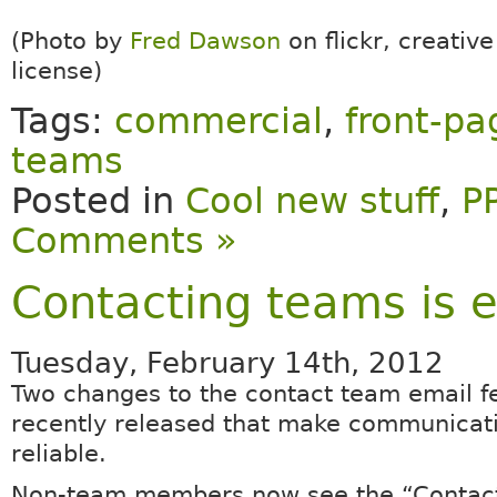
(Photo by
Fred Dawson
on flickr, creati
license)
Tags:
commercial
,
front-pa
teams
Posted in
Cool new stuff
,
P
Comments »
Contacting teams is e
Tuesday, February 14th, 2012
Two changes to the contact team email f
recently released that make communicat
reliable.
Non-team members now see the “Contact