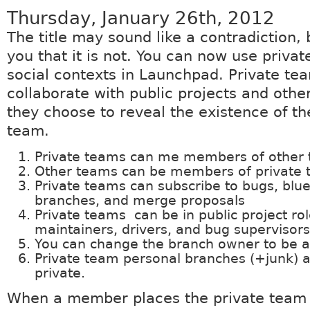
Thursday, January 26th, 2012
The title may sound like a contradiction, 
you that it is not. You can now use privat
social contexts in Launchpad. Private te
collaborate with public projects and othe
they choose to reveal the existence of th
team.
Private teams can me members of other 
Other teams can be members of private 
Private teams can subscribe to bugs, blue
branches, and merge proposals
Private teams can be in public project ro
maintainers, drivers, and bug supervisors
You can change the branch owner to be a
Private team personal branches (+junk) 
private.
When a member places the private team i