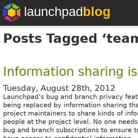
launchpad
blog
Posts Tagged ‘tea
Information sharing i
Tuesday, August 28th, 2012
Launchpad’s bug and branch privacy feat
being replaced by information sharing th
project maintainers to share kinds of inf
people at the project level. No one need
bug and branch subscriptions to ensure t