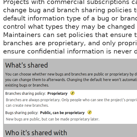
Projects with commercial subscriptions c
change bug and branch sharing policies t
default information type of a bug or bran
control what types they may be changed 
Maintainers can set policies that ensure 
branches are proprietary, and only propri
ensure confidential information is never 