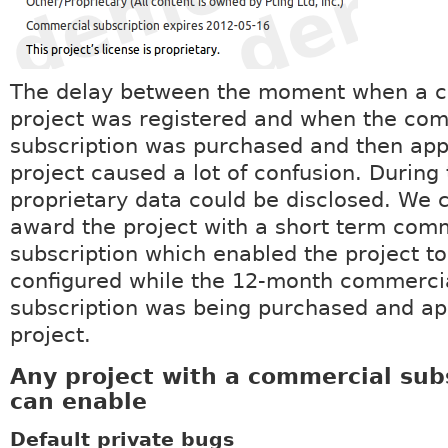
The delay between the moment when a 
project was registered and when the co
subscription was purchased and then appl
project caused a lot of confusion. During 
proprietary data could be disclosed. We 
award the project with a short term com
subscription which enabled the project to
configured while the 12-month commerci
subscription was being purchased and app
project.
Any project with a commercial sub
can enable
Default private bugs