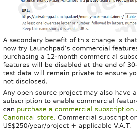
A secondary benefit of this change is tha
now try Launchpad’s commercial feature
purchasing a 12-month commercial subsc
features will be disabled at the end of 30
test data will remain private to ensure yo
not disclosed.
Any open source project may also have 
subscription to enable commercial featur
can
purchase a commercial subscription 
Canonical store.
Commercial subscription
US$250/year/project + applicable V.A.T.