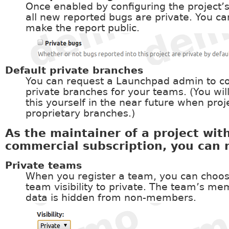
Once enabled by configuring the project’s
all new reported bugs are private. You ca
make the report public.
Default private branches
You can request a Launchpad admin to co
private branches for your teams. (You wil
this yourself in the near future when proj
proprietary branches.)
As the maintainer of a project wit
commercial subscription, you can 
Private teams
When you register a team, you can choos
team visibility to private. The team’s m
data is hidden from non-members.