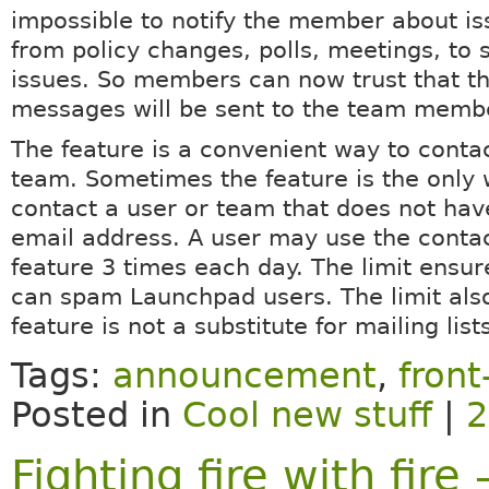
impossible to notify the member about is
from policy changes, polls, meetings, to 
issues. So members can now trust that th
messages will be sent to the team memb
The feature is a convenient way to contac
team. Sometimes the feature is the only
contact a user or team that does not hav
email address. A user may use the conta
feature 3 times each day. The limit ensu
can spam Launchpad users. The limit al
feature is not a substitute for mailing list
Tags:
announcement
,
fron
Posted in
Cool new stuff
|
2
Fighting fire with fir