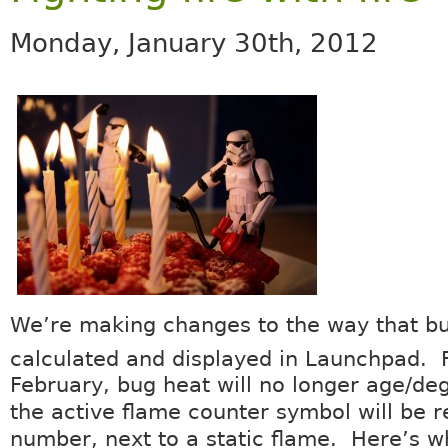
Monday, January 30th, 2012
We’re making changes to the way that bu
calculated and displayed in Launchpad. 
February, bug heat will no longer age/de
the active flame counter symbol will be 
number, next to a static flame. Here’s w