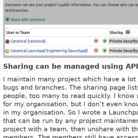
Sharing can be managed using API
I maintain many project which have a lot 
bugs and branches. The sharing page lists
people, too many to read quickly. I know
for my organisation, but I don’t even kn
in my organisation. So I wrote a Launchpa
that can be run by any project maintainer
project with a team, then unshare with t
members. The members still have access