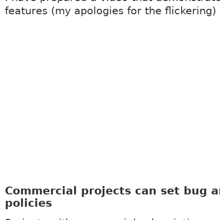
features (my apologies for the flickering)
Commercial projects can set bug 
policies