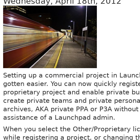
Wednesday, April 18th, 2012
Setting up a commercial project in Laun
gotten easier. You can now quickly regist
proprietary project and enable private b
create private teams and private person
archives, AKA private PPA or P3A without
assistance of a Launchpad admin.
When you select the Other/Proprietary li
while registering a project, or changing t