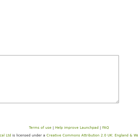
Terms of use
|
Help improve Launchpad
|
FAQ
cal Ltd
is licensed under a
Creative Commons Attribution 2.0 UK: England & Wa