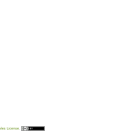
les License
.