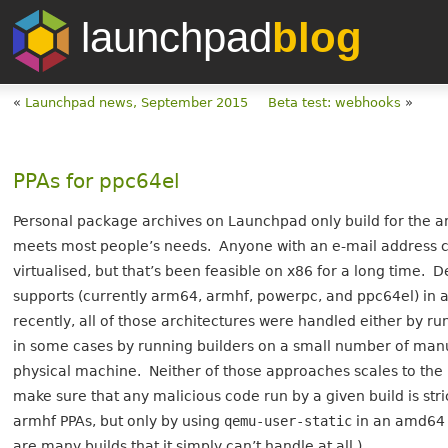
launchpad
blog
«
Launchpad news, September 2015
Beta test: webhooks
»
PPAs for ppc64el
Personal package archives on Launchpad only build for the a
meets most people’s needs. Anyone with an e-mail address c
virtualised, but that’s been feasible on x86 for a long time. 
supports (currently arm64, armhf, powerpc, and ppc64el) in 
recently, all of those architectures were handled either by r
in some cases by running builders on a small number of manu
physical machine. Neither of those approaches scales to the 
make sure that any malicious code run by a given build is stri
armhf PPAs, but only by using
qemu-user-static
in an amd64 v
are many builds that it simply can’t handle at all.)