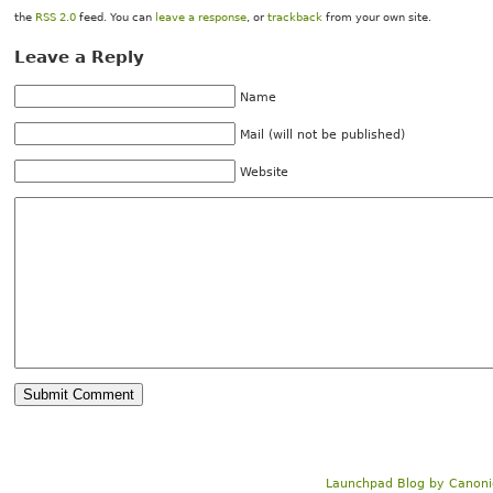
the
RSS 2.0
feed. You can
leave a response
, or
trackback
from your own site.
Leave a Reply
Name
Mail (will not be published)
Website
Launchpad Blog
by
Canoni