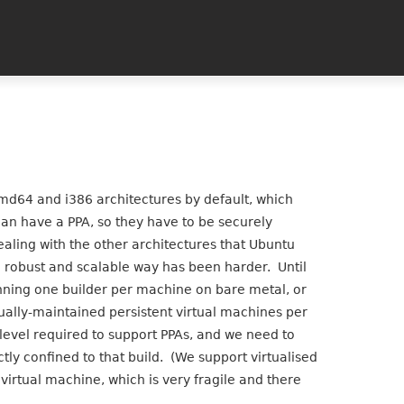
md64 and i386 architectures by default, which
an have a PPA, so they have to be securely
Dealing with the other architectures that Ubuntu
a robust and scalable way has been harder. Until
unning one builder per machine on bare metal, or
ally-maintained persistent virtual machines per
level required to support PPAs, and we need to
ctly confined to that build. (We support virtualised
irtual machine, which is very fragile and there