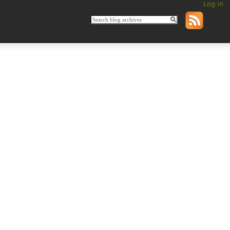
Log in