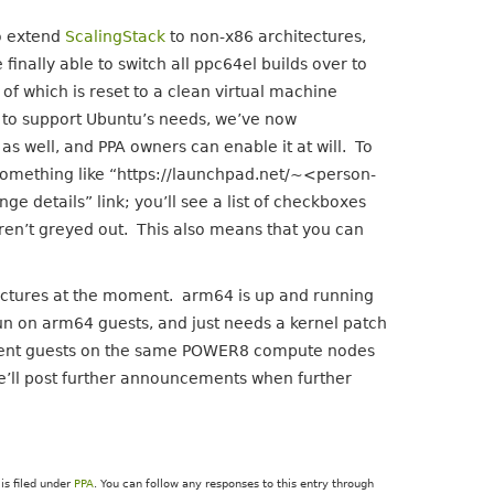
o extend
ScalingStack
to non-x86 architectures,
inally able to switch all ppc64el builds over to
of which is reset to a clean virtual machine
 to support Ubuntu’s needs, we’ve now
 as well, and PPA owners can enable it at will. To
k something like “https://launchpad.net/~<person-
details” link; you’ll see a list of checkboxes
ren’t greyed out. This also means that you can
itectures at the moment. arm64 is up and running
l run on arm64 guests, and just needs a kernel patch
fferent guests on the same POWER8 compute nodes
e’ll post further announcements when further
is filed under
PPA
. You can follow any responses to this entry through