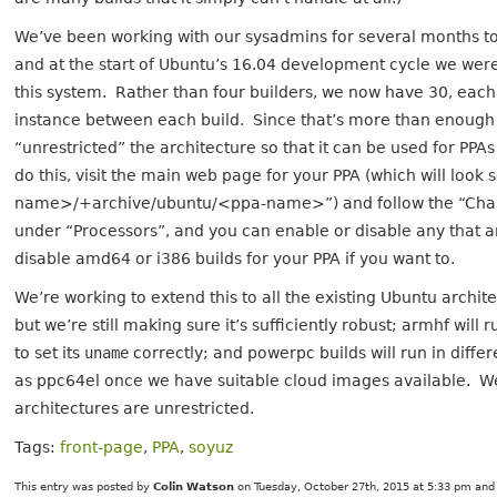
We’ve been working with our sysadmins for several months t
and at the start of Ubuntu’s 16.04 development cycle we were f
this system. Rather than four builders, we now have 30, each 
instance between each build. Since that’s more than enough
“unrestricted” the architecture so that it can be used for PPAs
do this, visit the main web page for your PPA (which will loo
name>/+archive/ubuntu/<ppa-name>”) and follow the “Change 
under “Processors”, and you can enable or disable any that a
disable amd64 or i386 builds for your PPA if you want to.
We’re working to extend this to all the existing Ubuntu arch
but we’re still making sure it’s sufficiently robust; armhf wil
to set its
uname
correctly; and powerpc builds will run in di
as ppc64el once we have suitable cloud images available. W
architectures are unrestricted.
Tags:
front-page
,
PPA
,
soyuz
This entry was posted by
Colin Watson
on Tuesday, October 27th, 2015 at 5:33 pm and 