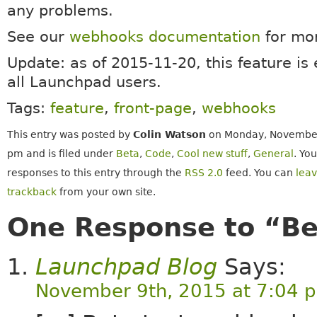
any problems.
See our
webhooks documentation
for mor
Update: as of 2015-11-20, this feature is
all Launchpad users.
Tags:
feature
,
front-page
,
webhooks
This entry was posted by
Colin Watson
on Monday, November 
pm and is filed under
Beta
,
Code
,
Cool new stuff
,
General
. Yo
responses to this entry through the
RSS 2.0
feed. You can
lea
trackback
from your own site.
One Response to “Be
Launchpad Blog
Says:
November 9th, 2015 at 7:04 