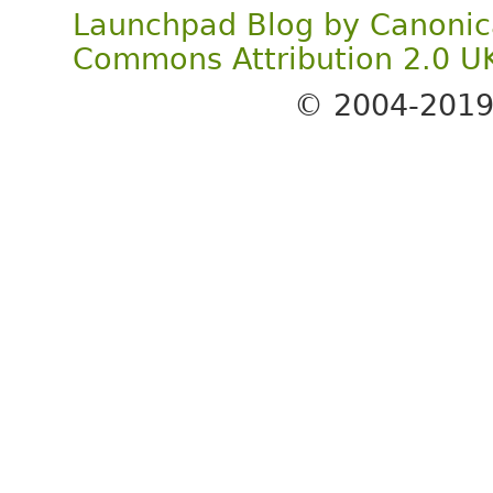
Launchpad Blog
by
Canonic
Commons Attribution 2.0 U
© 2004-201