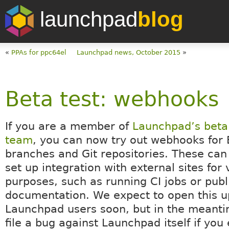
launchpad
blog
«
PPAs for ppc64el
Launchpad news, October 2015
»
Beta test: webhooks
If you are a member of
Launchpad’s beta 
team
, you can now try out webhooks for
branches and Git repositories. These can
set up integration with external sites for 
purposes, such as running CI jobs or publ
documentation. We expect to open this up
Launchpad users soon, but in the meanti
file a bug against Launchpad itself if you