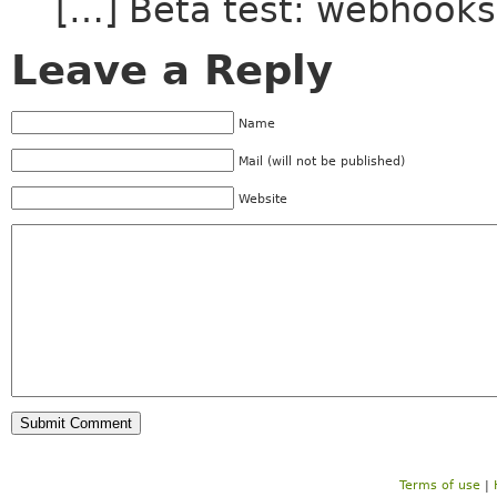
[…] Beta test: webhooks
Leave a Reply
Name
Mail (will not be published)
Website
Terms of use
|