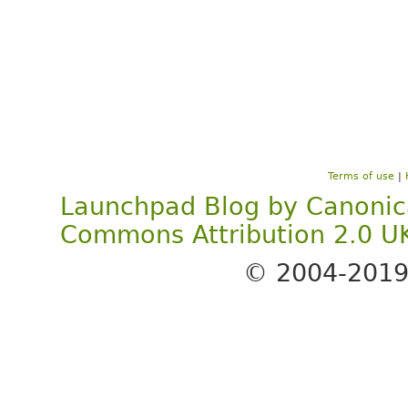
Terms of use
|
Launchpad Blog
by
Canonic
Commons Attribution 2.0 U
© 2004-201