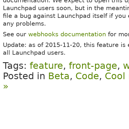
documentation. We expect to open this up
Launchpad users soon, but in the meanti
file a bug against Launchpad itself if you
any problems.
See our
webhooks documentation
for mor
Update: as of 2015-11-20, this feature is
all Launchpad users.
Tags:
feature
,
front-page
,
w
Posted in
Beta
,
Code
,
Cool 
»