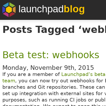
launchpad
blog
Posts Tagged ‘web
Beta test: webhooks
Monday, November 9th, 2015
If you are a member of
Launchpad’s beta 
team
, you can now try out webhooks for
branches and Git repositories. These can
set up integration with external sites for 
purposes, such as running CI jobs or publ