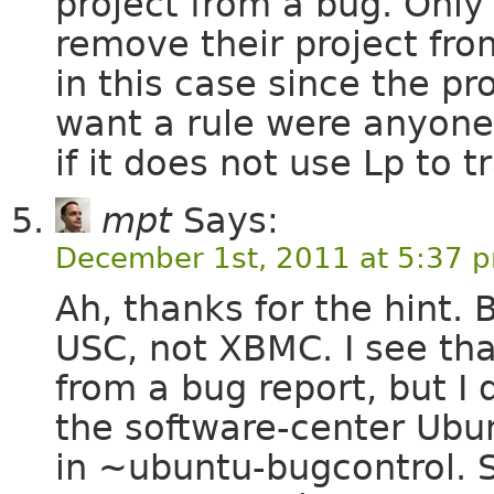
project from a bug. On
remove their project fro
in this case since the p
want a rule were anyone
if it does not use Lp to t
mpt
Says:
December 1st, 2011 at 5:37 
Ah, thanks for the hint. 
USC, not XBMC. I see tha
from a bug report, but I
the software-center Ub
in ~ubuntu-bugcontrol. 