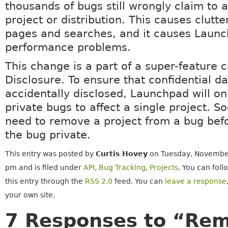
thousands of bugs still wrongly claim to a
project or distribution. This causes clutt
pages and searches, and it causes Laun
performance problems.
This change is a part of a super-feature c
Disclosure. To ensure that confidential da
accidentally disclosed, Launchpad will on
private bugs to affect a single project. 
need to remove a project from a bug bef
the bug private.
This entry was posted by
Curtis Hovey
on Tuesday, November
pm and is filed under
API
,
Bug Tracking
,
Projects
. You can fol
this entry through the
RSS 2.0
feed. You can
leave a response
your own site.
7 Responses to “Rem