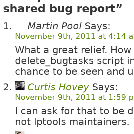
shared bug report”
Martin Pool
Says:
November 9th, 2011 at 4:14 
What a great relief. How
delete_bugtasks script in
chance to be seen and u
Curtis Hovey
Says:
November 9th, 2011 at 1:59 
I can ask for that to be
not lptools maintainers.