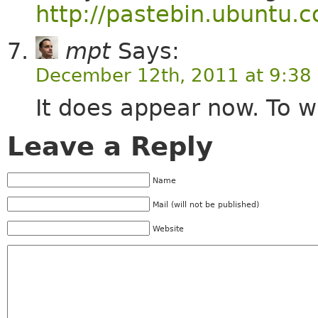
http://pastebin.ubuntu.
mpt
Says:
December 12th, 2011 at 9:38
It does appear now. To w
Leave a Reply
Name
Mail (will not be published)
Website