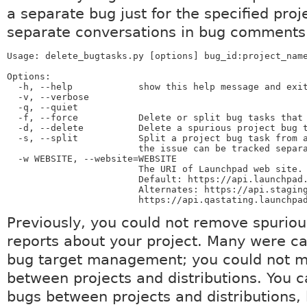
a separate bug just for the specified proj
separate conversations in bug comments
Usage: delete_bugtasks.py [options] bug_id:project_name
Options:

  -h, --help            show this help message and exit
  -v, --verbose

  -q, --quiet

  -f, --force           Delete or split bug tasks that 
  -d, --delete          Delete a spurious project bug t
  -s, --split           Split a project bug task from a
                        the issue can be tracked separa
  -w WEBSITE, --website=WEBSITE

                        The URI of Launchpad web site.

                        Default: https://api.launchpad.
                        Alternates: https://api.staging
                        https://api.qastating.launchpa
Previously, you could not remove spurio
reports about your project. Many were c
bug target management; you could not 
between projects and distributions. You
bugs between projects and distributions, 