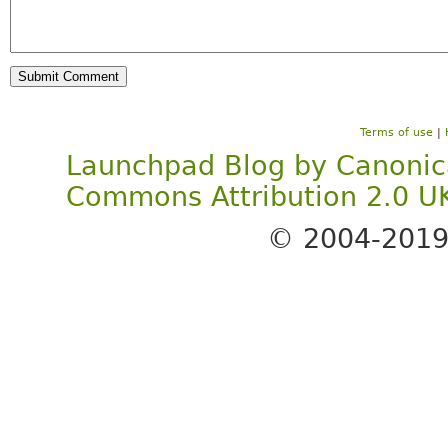
Terms of use
|
Launchpad Blog
by
Canonic
Commons Attribution 2.0 U
© 2004-201