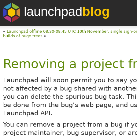
launchpad
blog
«
Launchpad offline 08.30-08.45 UTC 10th November, single sign-o
builds of huge trees
»
Removing a project f
Launchpad will soon permit you to say you
not affected by a bug shared with anothe
you can delete the spurious bug task. Thi
be done from the bug’s web page, and us
Launchpad API.
You can remove a project from a bug if y
project maintainer, bug supervisor, or ar