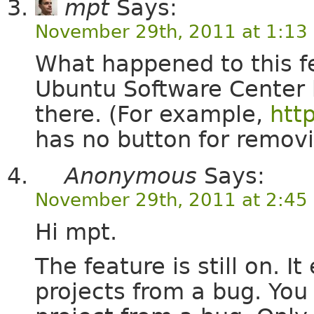
mpt
Says:
November 29th, 2011 at 1:13
What happened to this fe
Ubuntu Software Center b
there. (For example,
htt
has no button for remov
Anonymous
Says:
November 29th, 2011 at 2:45
Hi mpt.
The feature is still on. 
projects from a bug. Yo