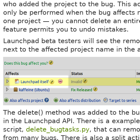
who added the project to the bug. This a
only be performed when the bug affects 
one project — you cannot delete an entir
feature permits you to undo mistakes.
Launchpad beta testers will see the remo
next to the affected project name in the a
The delete() method was added to the bu
in the Launchpad API. There is a example
script,
delete_bugtasks.py
, that can remo
from many bugs. There is also a split act