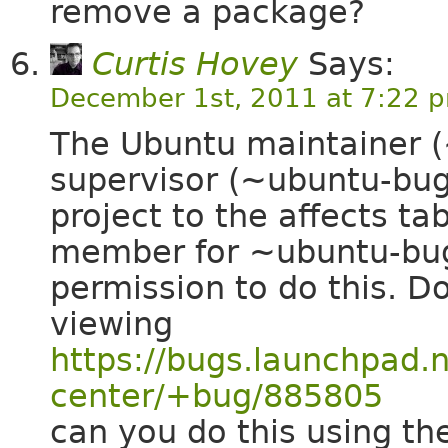
remove a package?
Curtis Hovey
Says:
December 1st, 2011 at 7:22 
The Ubuntu maintainer 
supervisor (~ubuntu-bug
project to the affects ta
member for ~ubuntu-bugs
permission to do this. 
viewing
https://bugs.launchpad.
center/+bug/885805
can you do this using the