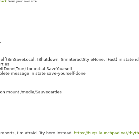
kback
from your own site.
.
f(SmSaveLocal, !Shutdown, SmInteractStyleNone, !Fast) in state id
rties
one(True) for initial SaveYourself
ete message in state save-yourself-done
nd on mount /media/Sauvegardes
eports, I’m afraid. Try here instead:
https://bugs.launchpad.net/rhy