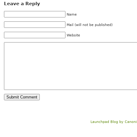
Leave a Reply
Name
Mail (will not be published)
Website
Launchpad Blog
by
Canoni