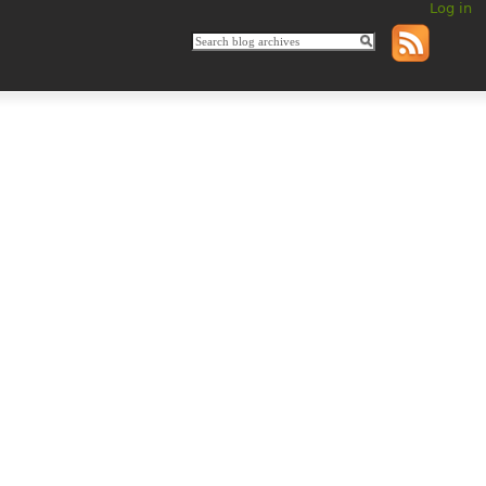
Log in