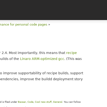
mance for personal code pages
»
2.4. Most importantly, this means that
recipe
builds of the
Linaro ARM-optimized gcc
. (This was
o improve supportability of recipe builds, support
pendencies, improve the buildd deployment story
 is filed under
Bazaar
,
Code
,
Cool new stuff
,
General
. You can follow