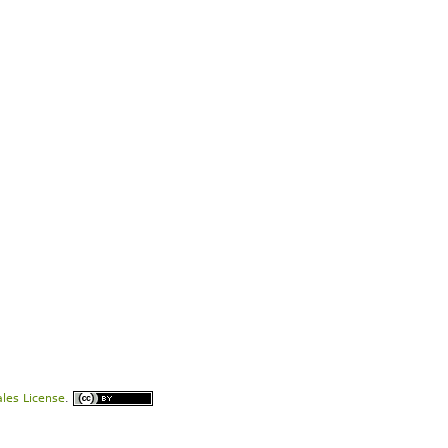
les License
.