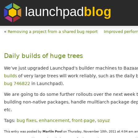
launchpad
blog
«
Removing a project from a shared bug report
Improved perfor
Daily builds of huge trees
We’ve just upgraded Launchpad’s builder machines to Bazaar 
builds
of very large trees will work reliably, such as the daily 
bug 746822
in Launchpad).
We are going to do some further rollouts over the next week t
building non-native packages, handle muiltiarch package de
etc.
Tags:
bug fixes
,
enhancement
,
front-page
,
soyuz
This entry was posted by
Martin Pool
on Thursday, November 10th, 2011 at 4:04 am and