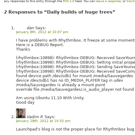
any responses to this entry through the
RSS 2.0
feed. You can
leave a response
, or
trac
2 Responses to “Daily builds of huge trees”
dan
Says:
January 8th, 2012 at 10:07 pm
I have problems with Rhythmbox. It freeze at some moment
Here is a DEBUG Report.
Thanks
(rhythmbox:10898): Rhythmbox-DEBUG: Received SaveYoursel
(rhythmbox:10898): Rhythmbox-DEBUG: Setting initial prope
(rhythmbox:10898): Rhythmbox-DEBUG: Sending SaveYourselfD
(rhythmbox:10898): Rhythmbox-DEBUG: Received SaveCompl
found device path /dev/sdb1 for mount /media/Sauvegardes
device /dev/sdb1 has no ID_MEDIA_PLAYER tag in udev
/media/Sauvegardes is already a mount point
override file /media/Sauvegardes/.is_audio_player not fou
Am using Ubuntu 11.10 With Unity.
Good day
Vadim P.
Says:
January 28th, 2012 at 10:55 pm
Launchpad’s blog is not the proper place for Rhythmbox bug r