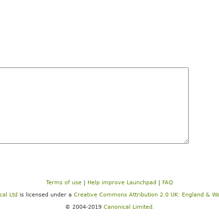
Terms of use
|
Help improve Launchpad
|
FAQ
cal Ltd
is licensed under a
Creative Commons Attribution 2.0 UK: England & Wa
© 2004-2019
Canonical Limited.