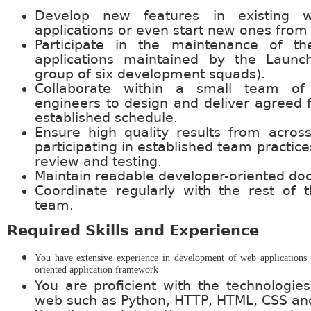
Develop new features in existing 
applications or even start new ones from 
Participate in the maintenance of the
applications maintained by the Laun
group of six development squads).
Collaborate within a small team of
engineers to design and deliver agreed 
established schedule.
Ensure high quality results from acro
participating in established team practic
review and testing.
Maintain readable developer-oriented do
Coordinate regularly with the rest of
team.
Required Skills and Experience
You have extensive experience in development of web applications 
oriented application framework
You are proficient with the technologie
web such as Python, HTTP, HTML, CSS and