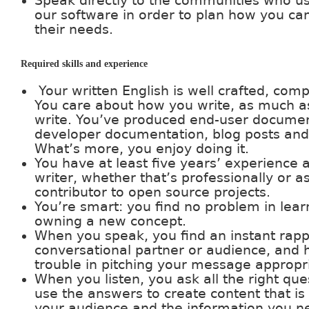
Speak directly to the communities who u
our software in order to plan how you can
their needs.
Required skills and experience
Your written English is well crafted, comp
You care about how you write, as much a
write. You’ve produced end-user documen
developer documentation, blog posts and
What’s more, you enjoy doing it.
You have at least five years’ experience a
writer, whether that’s professionally or a
contributor to open source projects.
You’re smart: you find no problem in lea
owning a new concept.
When you speak, you find an instant rapp
conversational partner or audience, and 
trouble in pitching your message appropri
When you listen, you ask all the right qu
use the answers to create content that is
your audience and the information you n