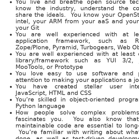
You live and breathe open source te
know the industry, understand the 
share the ideals. You know your OpenS
intel, your ARM from your aaS and your
your Git
You are well experienced with at l
application framework, such as Ra
Zope/Plone, Pyramid, Turbogears, Web Ob
You are well experienced with at least 
library/framework such as YUI 3/2, 
MooTools, or Prototype
You love easy to use software and p
attention to making your applications a jo
You have created stellar user inte
JavaScript, HTML and CSS
You’re skilled in object-oriented prog
Python language
How people solve complex problems
fascinates you. You also know that
maintainable code are essential to long
You’re familiar with writing about wh
done, as well as test-driven developm