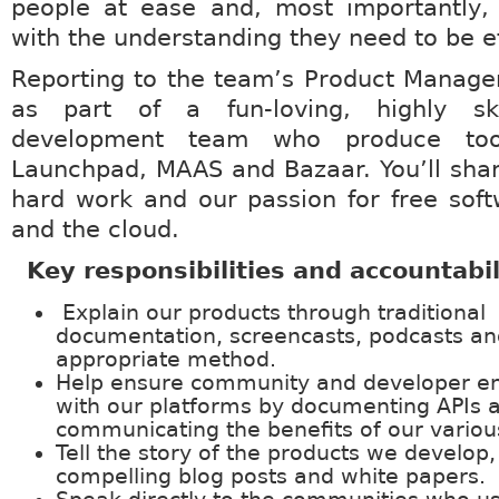
people at ease and, most importantly,
with the understanding they need to be ef
Reporting to the team’s Product Manager
as part of a fun-loving, highly ski
development team who produce tool
Launchpad, MAAS and Bazaar. You’ll shar
hard work and our passion for free sof
and the cloud.
Key responsibilities and accountabil
Explain our products through traditional
documentation, screencasts, podcasts an
appropriate method.
Help ensure community and developer 
with our platforms by documenting APIs 
communicating the benefits of our various
Tell the story of the products we develop
compelling blog posts and white papers.