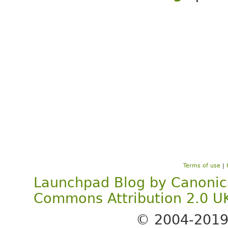
Terms of use
|
Launchpad Blog
by
Canonic
Commons Attribution 2.0 U
© 2004-201