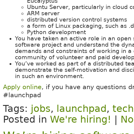
Eucalyptus
Ubuntu Server, particularly in cloud c
ARM server
distributed version control systems
a form of Linux packaging, such as .
Python development
You have taken an active role in an open
software project and understand the dyn
demands and constraints of working in a 
community of volunteer and paid develop
You’ve worked as part of a distributed t
demonstrate the self-motivation and disci
in such an environment.
Apply online
, if you have any questions d
#launchpad
Tags:
jobs
,
launchpad
,
tech
Posted in
We're hiring!
|
No