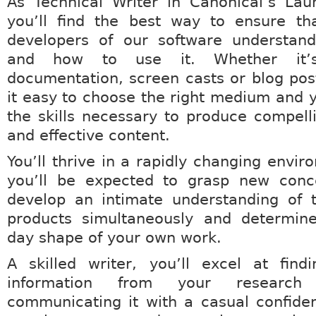
As Technical Writer in Canonical’s La
you’ll find the best way to ensure th
developers of our software understand 
and how to use it. Whether it’s 
documentation, screen casts or blog posts
it easy to choose the right medium and yo
the skills necessary to produce compelli
and effective content.
You’ll thrive in a rapidly changing envi
you’ll be expected to grasp new conce
develop an intimate understanding of t
products simultaneously and determin
day shape of your own work.
A skilled writer, you’ll excel at find
information from your researc
communicating it with a casual confide