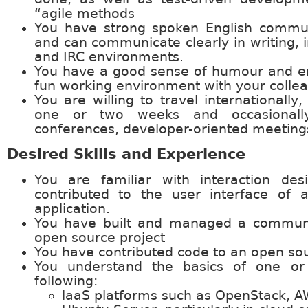
“agile methods
You have strong spoken English communi
and can communicate clearly in writing, 
and IRC environments.
You have a good sense of humour and en
fun working environment with your colle
You are willing to travel internationally,
one or two weeks and occasionally
conferences, developer-oriented meeting
Desired Skills and Experience
You are familiar with interaction de
contributed to the user interface of 
application.
You have built and managed a commun
open source project
You have contributed code to an open sou
You understand the basics of one o
following:
laaS platforms such as OpenStack, A