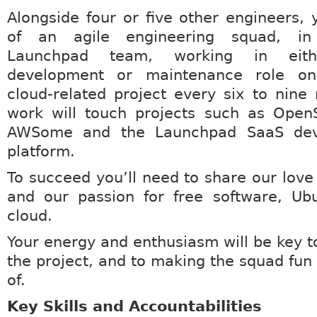
Alongside four or five other engineers, y
of an agile engineering squad, in 
Launchpad team, working in ei
development or maintenance role on
cloud-related project every six to nine
work will touch projects such as Open
AWSome and the Launchpad SaaS deve
platform.
To succeed you’ll need to share our love
and our passion for free software, Ub
cloud.
Your energy and enthusiasm will be key t
the project, and to making the squad fun 
of.
Key Skills and Accountabilities