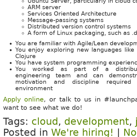
Ubuntu Server, particularly in cloud c
ARM server
Services Oriented Architecture
Message-passing systems
Distributed version control systems
A form of Linux packaging, such as .
You are familiar with Agile/Lean develop
You enjoy exploring new languages like 
Clojure
You have system programming experienc
You worked as part of a distribu
engineering team and can demonstra
motivation and discipline require
environment
Apply online
, or talk to us in #launchp
want to see what we do!
Tags:
cloud
,
development
,
Posted in
We're hiring!
|
No