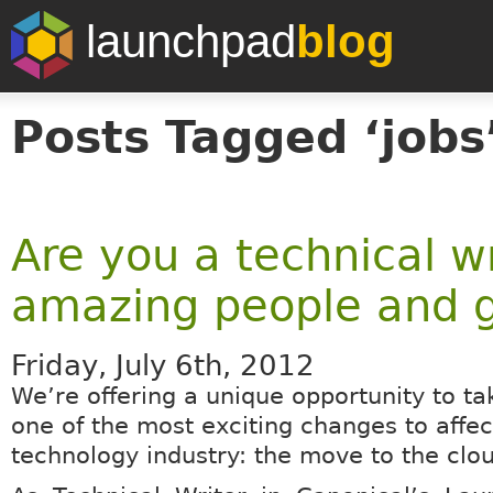
launchpad
blog
Posts Tagged ‘jobs
Are you a technical w
amazing people and g
Friday, July 6th, 2012
We’re offering a unique opportunity to tak
one of the most exciting changes to affec
technology industry: the move to the clo