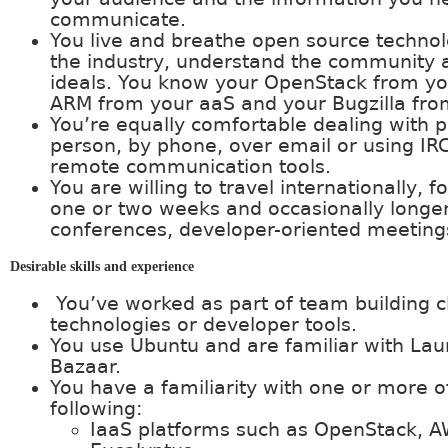
communicate.
You live and breathe open source techno
the industry, understand the community 
ideals. You know your OpenStack from you
ARM from your aaS and your Bugzilla from
You’re equally comfortable dealing with p
person, by phone, over email or using IR
remote communication tools.
You are willing to travel internationally, f
one or two weeks and occasionally longer
conferences, developer-oriented meetings
Desirable skills and experience
You’ve worked as part of team building c
technologies or developer tools.
You use Ubuntu and are familiar with La
Bazaar.
You have a familiarity with one or more o
following:
IaaS platforms such as OpenStack, A