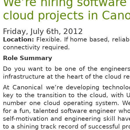
We’re hiring software
cloud projects in Cano
Friday, July 6th, 2012
Location:
Flexible. If home based, relia
connectivity required.
Role Summary
Do you want to be one of the engineers
infrastructure at the heart of the cloud r
At Canonical we’re developing technolo
key to the transition to the cloud, with 
number one cloud operating system. We
for a fun, talented software engineer who
self-motivation and engineering skill hav
to a shining track record of successful pr