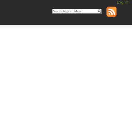
Log in