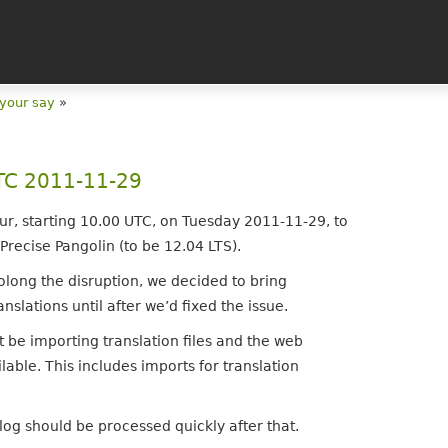
 your say
»
UTC 2011-11-29
ur, starting 10.00 UTC, on Tuesday 2011-11-29, to
 Precise Pangolin (to be 12.04 LTS).
olong the disruption, we decided to bring
nslations until after we’d fixed the issue.
t be importing translation files and the web
lable. This includes imports for translation
log should be processed quickly after that.