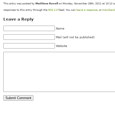
This entry was posted by
Matthew Revell
on Monday, November 28th, 2011 at 10:12 am
responses to this entry through the
RSS 2.0
feed. You can
leave a response
, or
trackbac
Leave a Reply
Name
Mail (will not be published)
Website