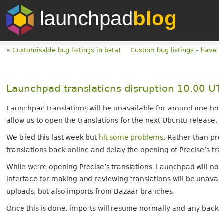
launchpad
blog
«
Customisable bug listings in beta!
Custom bug listings – have
Launchpad translations disruption 10.00 
Launchpad translations will be unavailable for around one ho
allow us to open the translations for the next Ubuntu release,
We tried this last week but
hit some problems
. Rather than pr
translations back online and delay the opening of Precise’s tra
While we’re opening Precise’s translations, Launchpad will no
interface for making and reviewing translations will be unavai
uploads, but also imports from Bazaar branches.
Once this is done, imports will resume normally and any back