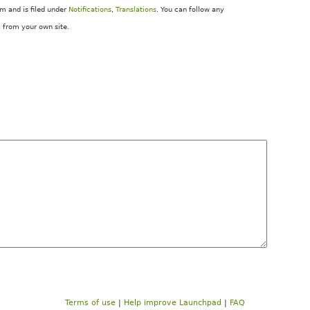
 and is filed under
Notifications
,
Translations
. You can follow any
k
from your own site.
Terms of use
|
Help improve Launchpad
|
FAQ