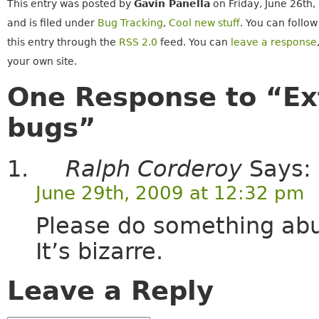
This entry was posted by
Gavin Panella
on Friday, June 26th,
and is filed under
Bug Tracking
,
Cool new stuff
. You can follo
this entry through the
RSS 2.0
feed. You can
leave a response
your own site.
One Response to “Ext
bugs”
Ralph Corderoy
Says:
June 29th, 2009 at 12:32 pm
Please do something abut
It’s bizarre.
Leave a Reply