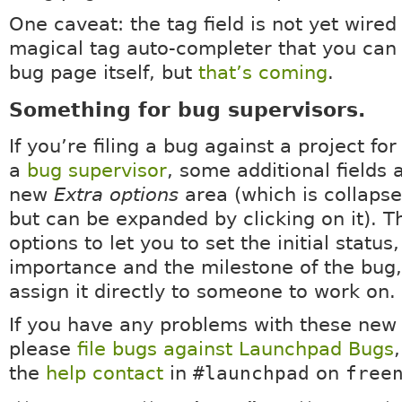
One caveat: the tag field is not yet wired
magical tag auto-completer that you can
bug page itself, but
that’s coming
.
Something for bug supervisors.
If you’re filing a bug against a project fo
a
bug supervisor
, some additional fields 
new
Extra options
area (which is collapse
but can be expanded by clicking on it). T
options to let you to set the initial status,
importance and the milestone of the bug,
assign it directly to someone to work on.
If you have any problems with these new 
please
file bugs against Launchpad Bugs
,
the
help contact
in
#launchpad
on
free