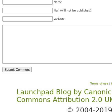
Name
Mail (will not be published)
Website
Terms of use
|
Launchpad Blog
by
Canonic
Commons Attribution 2.0 U
© 2004-201