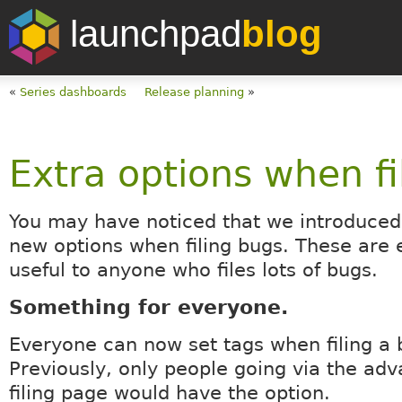
launchpad
blog
«
Series dashboards
Release planning
»
Extra options when fi
You may have noticed that we introduced
new options when filing bugs. These are 
useful to anyone who files lots of bugs.
Something for everyone.
Everyone can now set tags when filing a 
Previously, only people going via the ad
filing page would have the option.