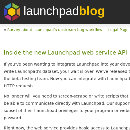
launchpad
blog
«
Survey about Launchpad’s upstream bug workflow
Legal Page
Inside the new Launchpad web service API
If you’ve been wanting to integrate Launchpad into your deve
write Launchpad’s dataset, your wait is over. We’ve released t
the beta testing team. Now you can integrate with Launchpa
HTTP requests.
No longer will you need to screen-scrape or write scripts tha
be able to communicate directly with Launchpad. Our suppor
subset of their Launchpad privileges to your program or web
pasword.
Right now, the web service provides basic access to Launchp