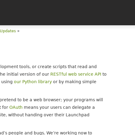
 Updates
»
lopment tools, or create scripts that read and
he initial version of our
RESTful web service API
to
d using
our Python library
or by making simple
t pretend to be a web browser; your programs will
t for
OAuth
means your users can delegate a
site, without handing over their Launchpad
ad’s people and bugs. We’re working now to