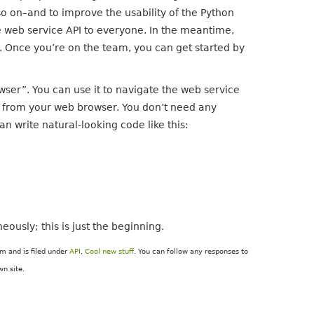
o on–and to improve the usability of the Python
e web service API to everyone. In the meantime,
. Once you’re on the team, you can get started by
wser”. You can use it to navigate the web service
e from your web browser. You don’t need any
n write natural-looking code like this:
ously; this is just the beginning.
m and is filed under
API
,
Cool new stuff
. You can follow any responses to
n site.