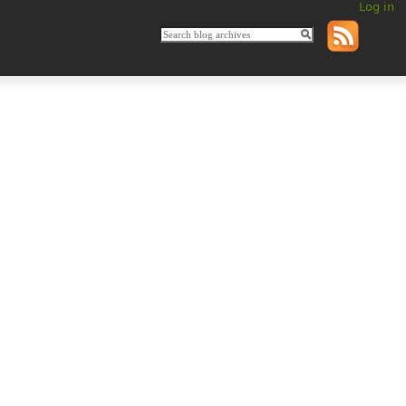
Log in