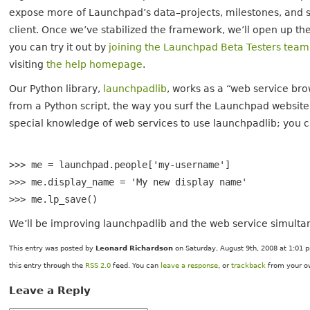
expose more of Launchpad’s data–projects, milestones, and s
client. Once we’ve stabilized the framework, we’ll open up th
you can try it out by
joining the Launchpad Beta Testers team
visiting
the help homepage
.
Our Python library,
launchpadlib
, works as a “web service bro
from a Python script, the way you surf the Launchpad websit
special knowledge of web services to use launchpadlib; you ca
>>> me = launchpad.people['my-username']
>>> me.display_name = 'My new display name'
>>> me.lp_save()
We’ll be improving launchpadlib and the web service simultane
This entry was posted by
Leonard Richardson
on Saturday, August 9th, 2008 at 1:01 p
this entry through the
RSS 2.0
feed. You can
leave a response
, or
trackback
from your ow
Leave a Reply