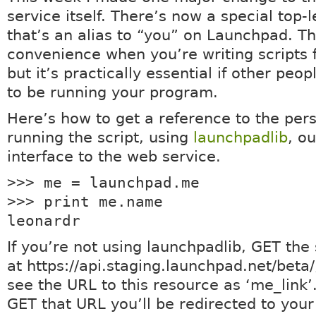
service itself. There’s now a special top-
that’s an alias to “you” on Launchpad. Thi
convenience when you’re writing scripts f
but it’s practically essential if other peo
to be running your program.
Here’s how to get a reference to the per
running the script, using
launchpadlib
, o
interface to the web service.
>>> me = launchpad.me
>>> print me.name
leonardr
If you’re not using launchpadlib, GET the 
at https://api.staging.launchpad.net/beta/
see the URL to this resource as ‘me_link
GET that URL you’ll be redirected to you