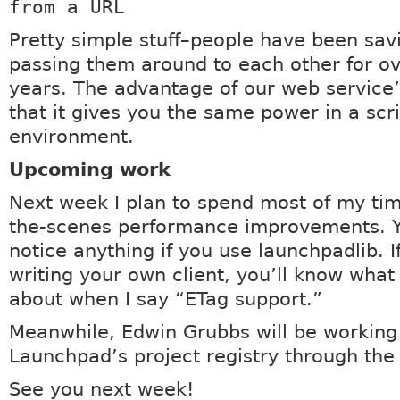
from a URL
Pretty simple stuff–people have been sa
passing them around to each other for ov
years. The advantage of our web service’
that it gives you the same power in a scr
environment.
Upcoming work
Next week I plan to spend most of my ti
the-scenes performance improvements. Y
notice anything if you use launchpadlib. I
writing your own client, you’ll know what 
about when I say “ETag support.”
Meanwhile, Edwin Grubbs will be working
Launchpad’s project registry through the
See you next week!