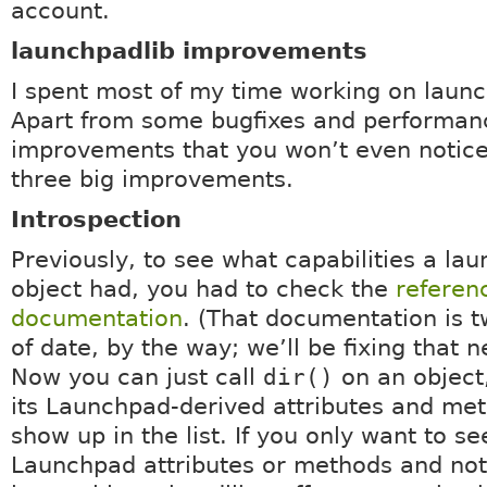
account.
launchpadlib improvements
I spent most of my time working on launc
Apart from some bugfixes and performan
improvements that you won’t even notice
three big improvements.
Introspection
Previously, to see what capabilities a la
object had, you had to check the
referen
documentation
. (That documentation is 
of date, by the way; we’ll be fixing that 
Now you can just call
dir()
on an object,
its Launchpad-derived attributes and met
show up in the list. If you only want to se
Launchpad attributes or methods and not 