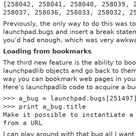
[258042, 258041, 258040, 258039, 
258037, 258036, 258033, 258032, 2
Previously, the only way to do this was to
launchpad.bugs and insert a break stat
you’d had enough, which was very awkw
Loading from bookmarks
The third new feature is the ability to b
launchpadlib objects and go back to them
way you can bookmark web pages in your
Here’s launchpadlib code to acquire a bu
>>> a_bug = launchpad.bugs[251497
>>> print a_bug.title
Make it possible to instantiate a
from a URL
I can play around with that bug all I want