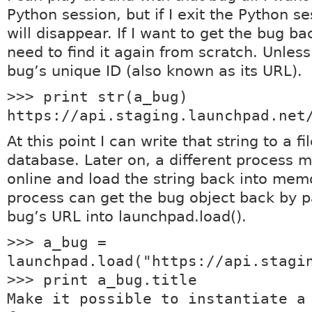
Python session, but if I exit the Python s
will disappear. If I want to get the bug back
need to find it again from scratch. Unless
bug’s unique ID (also known as its URL).
>>> print str(a_bug)
https://api.staging.launchpad.net
At this point I can write that string to a fi
database. Later on, a different process 
online and load the string back into mem
process can get the bug object back by p
bug’s URL into launchpad.load().
>>> a_bug =
launchpad.load("https://api.stagi
>>> print a_bug.title
Make it possible to instantiate a