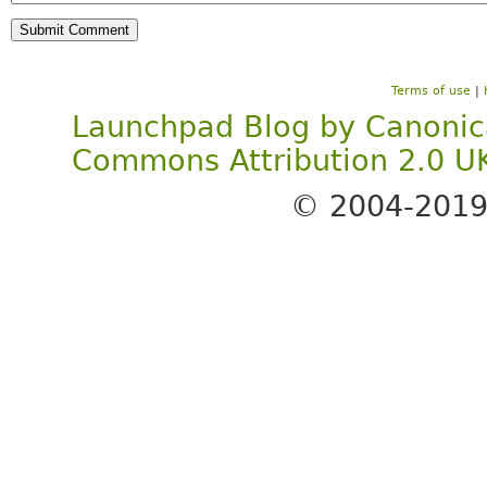
Terms of use
|
Launchpad Blog
by
Canonic
Commons Attribution 2.0 U
© 2004-201