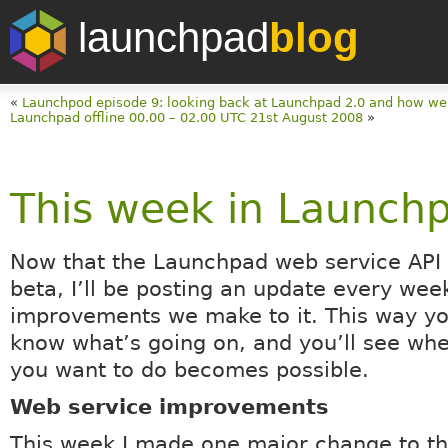
launchpad
blog
«
Launchpod episode 9: looking back at Launchpad 2.0 and how w
Launchpad offline 00.00 – 02.00 UTC 21st August 2008
»
This week in Launch
Now that the Launchpad web service API
beta, I’ll be posting an update every wee
improvements we make to it. This way yo
know what’s going on, and you’ll see wh
you want to do becomes possible.
Web service improvements
This week I made one major change to t