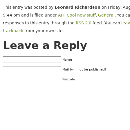
This entry was posted by
Leonard Richardson
on Friday, Aug
9:44 pm and is filed under
API
,
Cool new stuff
,
General
. You c
responses to this entry through the
RSS 2.0
feed. You can
lea
trackback
from your own site.
Leave a Reply
Name
Mail (will not be published)
Website