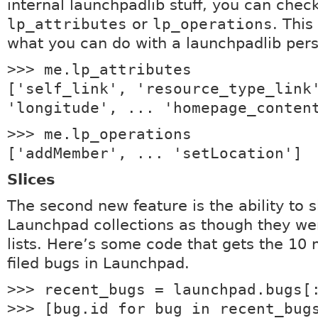
internal launchpadlib stuff, you can chec
lp_attributes
or
lp_operations
. Thi
what you can do with a launchpadlib pers
>>> me.lp_attributes
['self_link', 'resource_type_link
'longitude', ... 'homepage_conten
>>> me.lp_operations
['addMember', ... 'setLocation']
Slices
The second new feature is the ability to s
Launchpad collections as though they we
lists. Here’s some code that gets the 10 
filed bugs in Launchpad.
>>> recent_bugs = launchpad.bugs[
>>> [bug.id for bug in recent_bug