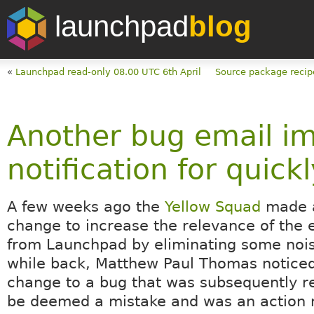
launchpad
blog
«
Launchpad read-only 08.00 UTC 6th April
Source package recip
Another bug email i
notification for quic
A few weeks ago the
Yellow Squad
made 
change to increase the relevance of the 
from Launchpad by eliminating some noi
while back, Matthew Paul Thomas noticed
change to a bug that was subsequently r
be deemed a mistake and was an action n