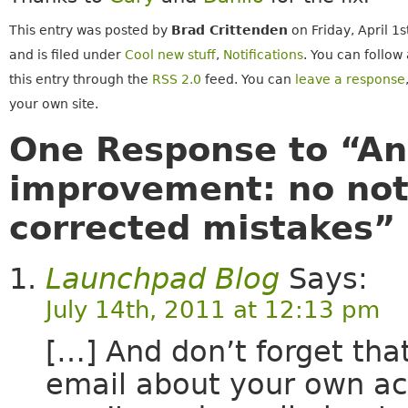
This entry was posted by
Brad Crittenden
on Friday, April 1
and is filed under
Cool new stuff
,
Notifications
. You can follow
this entry through the
RSS 2.0
feed. You can
leave a response
your own site.
One Response to “An
improvement: no noti
corrected mistakes”
Launchpad Blog
Says:
July 14th, 2011 at 12:13 pm
[…] And don’t forget tha
email about your own a