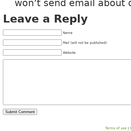
won’t send email about 
Leave a Reply
Name
Mail (will not be published)
Website
Terms of use
|