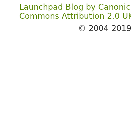
Launchpad Blog
by
Canonic
Commons Attribution 2.0 U
© 2004-201