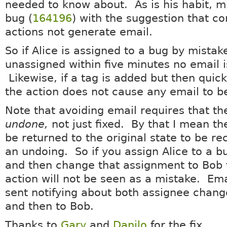
needed to know about. As is his habit, 
bug (
164196
) with the suggestion that co
actions not generate email.
So if Alice is assigned to a bug by mista
unassigned within five minutes no email 
Likewise, if a tag is added but then qui
the action does not cause any email to b
Note that avoiding email requires that th
undone,
not just fixed. By that I mean t
be returned to the original state to be r
an undoing. So if you assign Alice to a b
and then change that assignment to Bob 
action will not be seen as a mistake. Emai
sent notifying about both assignee change
and then to Bob.
Thanks to
Gary
and
Danilo
for the fix.