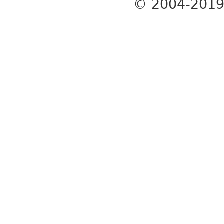
© 2004-201