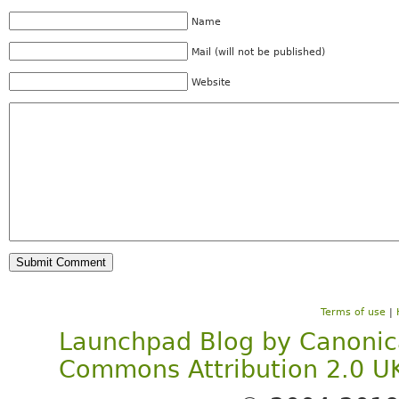
Name
Mail (will not be published)
Website
Terms of use
|
Launchpad Blog
by
Canonic
Commons Attribution 2.0 U