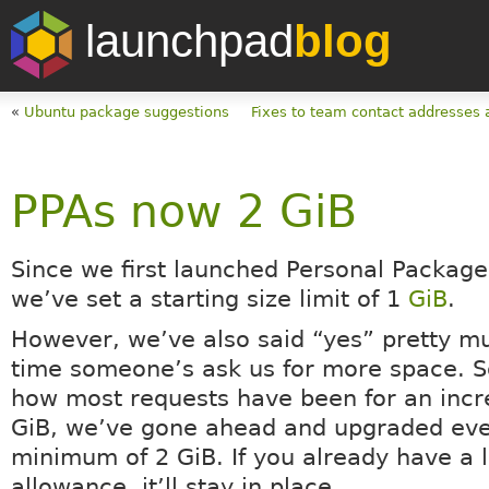
launchpad
blog
«
Ubuntu package suggestions
Fixes to team contact addresses 
PPAs now 2 GiB
Since we first launched Personal Package
we’ve set a starting size limit of 1
GiB
.
However, we’ve also said “yes” pretty m
time someone’s ask us for more space. S
how most requests have been for an incr
GiB, we’ve gone ahead and upgraded eve
minimum of 2 GiB. If you already have a 
allowance, it’ll stay in place.