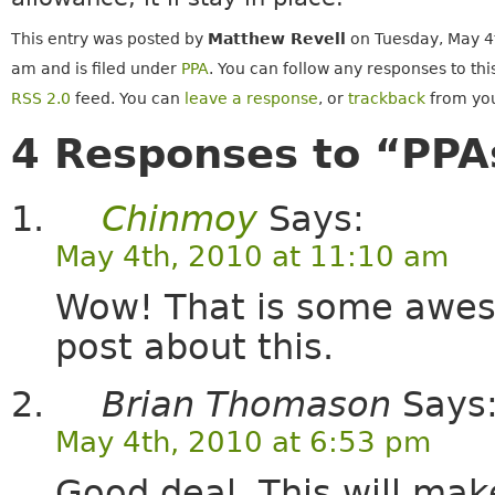
This entry was posted by
Matthew Revell
on Tuesday, May 4t
am and is filed under
PPA
. You can follow any responses to thi
RSS 2.0
feed. You can
leave a response
, or
trackback
from you
4 Responses to “PPA
Chinmoy
Says:
May 4th, 2010 at 11:10 am
Wow! That is some awes
post about this.
Brian Thomason
Says
May 4th, 2010 at 6:53 pm
Good deal. This will mak