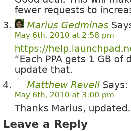
fewer requests to increa
Marius Gedminas
Say
May 6th, 2010 at 2:58 pm
https://help.launchpad.
“Each PPA gets 1 GB of 
update that.
Matthew Revell
Says:
May 6th, 2010 at 3:00 pm
Thanks Marius, updated.
Leave a Reply