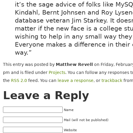
it’s the sage advice of folks like MyS
Kindahl, Bernt Johnsen and Roy Lysen
database veteran Jim Starkey. It does
matter if the new face is a college st
wishing to help in any small way they
Everyone makes a difference in their
way.”
This entry was posted by
Matthew Revell
on Friday, Februar
pm and is filed under
Projects
. You can follow any responses t
the
RSS 2.0
feed. You can
leave a response
, or
trackback
from
Leave a Reply
Name
Mail (will not be published)
Website