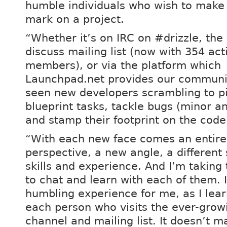
humble individuals who wish to make 
mark on a project.
“Whether it’s on IRC on #drizzle, the 
discuss mailing list (now with 354 act
members), or via the platform which
Launchpad.net provides our communit
seen new developers scrambling to p
blueprint tasks, tackle bugs (minor a
and stamp their footprint on the code
“With each new face comes an entire
perspective, a new angle, a different 
skills and experience. And I’m taking
to chat and learn with each of them. I
humbling experience for me, as I lea
each person who visits the ever-grow
channel and mailing list. It doesn’t ma