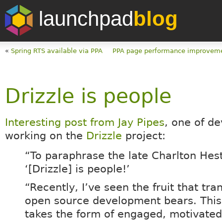
launchpad
blog
«
Spring RTS available via PPA
PPA page performance improvem
Drizzle is people
Interesting post from Jay Pipes
, one of d
working on the
Drizzle
project:
“To paraphrase the late Charlton Hes
‘[Drizzle] is people!’
“Recently, I’ve seen the fruit that tra
open source development bears. This 
takes the form of engaged, motivated