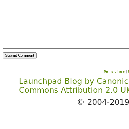
Terms of use
|
Launchpad Blog
by
Canonic
Commons Attribution 2.0 U
© 2004-201