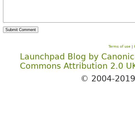
Terms of use
|
Launchpad Blog
by
Canonic
Commons Attribution 2.0 U
© 2004-201