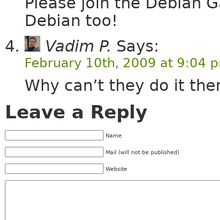
Please join the Debian 
Debian too!
Vadim P.
Says:
February 10th, 2009 at 9:04 
Why can’t they do it th
Leave a Reply
Name
Mail (will not be published)
Website