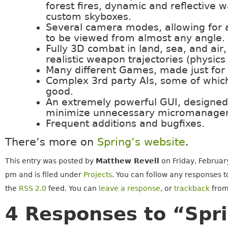
forest fires, dynamic and reflective w
custom skyboxes.
Several camera modes, allowing for 
to be viewed from almost any angle.
Fully 3D combat in land, sea, and air,
realistic weapon trajectories (physics
Many different Games, made just for 
Complex 3rd party AIs, some of which
good.
An extremely powerful GUI, designed
minimize unnecessary micromanage
Frequent additions and bugfixes.
There’s more on
Spring’s website
.
This entry was posted by
Matthew Revell
on Friday, Februar
pm and is filed under
Projects
. You can follow any responses t
the
RSS 2.0
feed. You can
leave a response
, or
trackback
from
4 Responses to “Spri