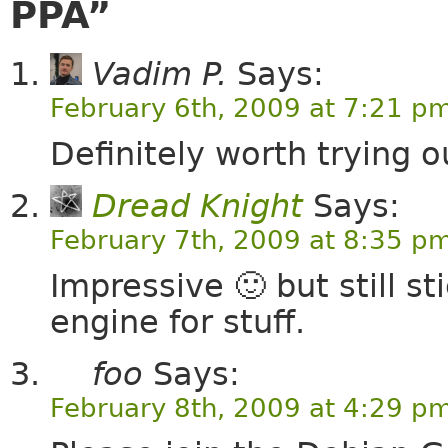
PPA”
Vadim P.
Says:
February 6th, 2009 at 7:21 p
Definitely worth trying o
Dread Knight
Says:
February 7th, 2009 at 8:35 p
Impressive 🙂 but still s
engine for stuff.
foo
Says:
February 8th, 2009 at 4:29 p