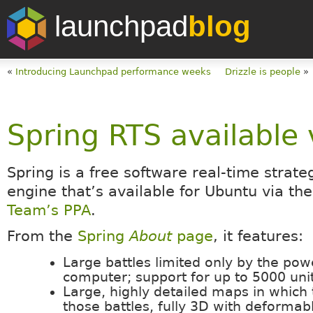
launchpad
blog
«
Introducing Launchpad performance weeks
Drizzle is people
»
Spring RTS available 
Spring is a free software real-time strat
engine that’s available for Ubuntu via th
Team’s PPA
.
From the
Spring
About
page
, it features:
Large battles limited only by the pow
computer; support for up to 5000 unit
Large, highly detailed maps in which
those battles, fully 3D with deformabl