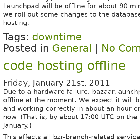
Launchpad will be offline for about 90 mi
we roll out some changes to the databas
hosting.
Tags:
downtime
Posted in
General
|
No Com
code hosting offline
Friday, January 21st, 2011
Due to a hardware failure, bazaar.launch
offline at the moment. We expect it will 
and working correctly in about an hour o
now. (That is, by about 17:00 UTC on the 
January.)
This affects all bzr-branch-related servic