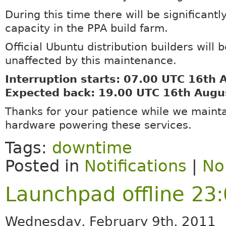
During this time there will be significant
capacity in the PPA build farm.
Official Ubuntu distribution builders will b
unaffected by this maintenance.
Interruption starts: 07.00 UTC 16th
Expected back: 19.00 UTC 16th Augu
Thanks for your patience while we mainta
hardware powering these services.
Tags:
downtime
Posted in
Notifications
|
No
Launchpad offline 23
Wednesday, February 9th, 2011