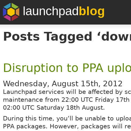
launchpad
blog
Posts Tagged ‘dow
Disruption to PPA upl
Wednesday, August 15th, 2012
Launchpad services will be affected by s
maintenance from 22:00 UTC Friday 17th 
02:00 UTC Saturday 18th August.
During this time, you’ll be unable to uplo
PPA packages. However, packages will r