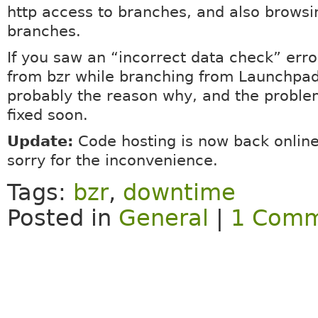
http access to branches, and also browsi
branches.
If you saw an “incorrect data check” erro
from bzr while branching from Launchpad,
probably the reason why, and the proble
fixed soon.
Update:
Code hosting is now back online
sorry for the inconvenience.
Tags:
bzr
,
downtime
Posted in
General
|
1 Comm