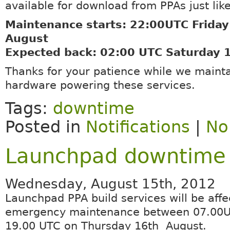
available for download from PPAs just lik
Maintenance starts: 22:00UTC Friday
August
Expected back: 02:00 UTC Saturday 
Thanks for your patience while we mainta
hardware powering these services.
Tags:
downtime
Posted in
Notifications
|
No
Launchpad downtime 
Wednesday, August 15th, 2012
Launchpad PPA build services will be aff
emergency maintenance between 07.00
19.00 UTC on Thursday 16th August.