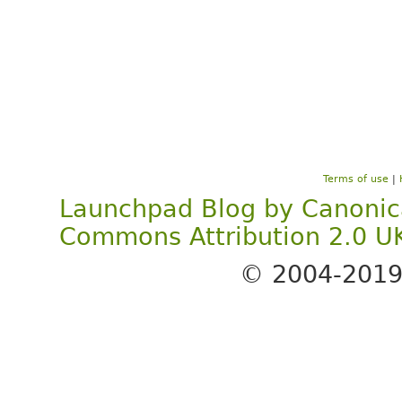
Terms of use
|
Launchpad Blog
by
Canonic
Commons Attribution 2.0 U
© 2004-201