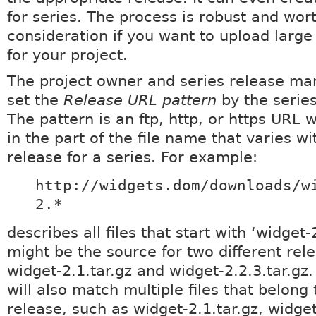
for series. The process is robust and wor
consideration if you want to upload large 
for your project.
The project owner and series release ma
set the
Release URL pattern
by the series
The pattern is an ftp, http, or https URL w
in the part of the file name that varies w
release for a series. For example:
http://widgets.dom/downloads/w
2.*
describes all files that start with ‘widget-2
might be the source for two different rel
widget-2.1.tar.gz and widget-2.2.3.tar.gz
will also match multiple files that belong 
release, such as widget-2.1.tar.gz, widget