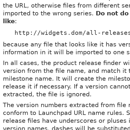
the URL, otherwise files from different ser
imported to the wrong series.
Do not do
like
:
http://widgets.dom/all-release
because any file that looks like it has ver
information in it will be imported to one s
In all cases, the product release finder wi
version from the file name, and match it 
milestone name. It will create the milest
release it if necessary. If a version canno
extracted, the file is ignored.
The version numbers extracted from file
conform to Launchpad URL name rules. So
release files have underscores or pluses i
version names, dashes will be substituted