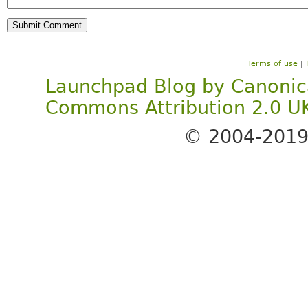
Terms of use
|
Launchpad Blog
by
Canonic
Commons Attribution 2.0 U
© 2004-201