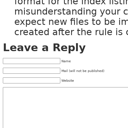
format for the index list
misunderstanding your 
expect new files to be im
created after the rule is
Leave a Reply
Name
Mail (will not be published)
Website