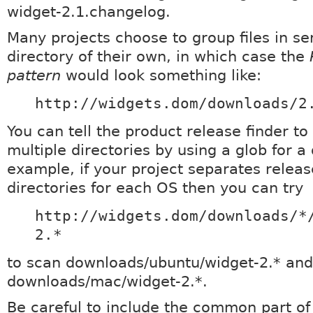
widget-2.1.changelog.
Many projects choose to group files in ser
directory of their own, in which case the
pattern
would look something like:
http://widgets.dom/downloads/2
You can tell the product release finder to
multiple directories by using a glob for a 
example, if your project separates release
directories for each OS then you can try
http://widgets.dom/downloads/*
2.*
to scan downloads/ubuntu/widget-2.* and
downloads/mac/widget-2.*.
Be careful to include the common part of 