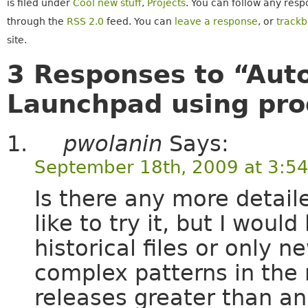
is filed under
Cool new stuff
,
Projects
. You can follow any resp
through the
RSS 2.0
feed. You can
leave a response
, or
track
site.
3 Responses to “Auto
Launchpad using prod
pwolanin
Says:
September 18th, 2009 at 3:5
Is there any more detail
like to try it, but I would
historical files or only n
complex patterns in the 
releases greater than an 