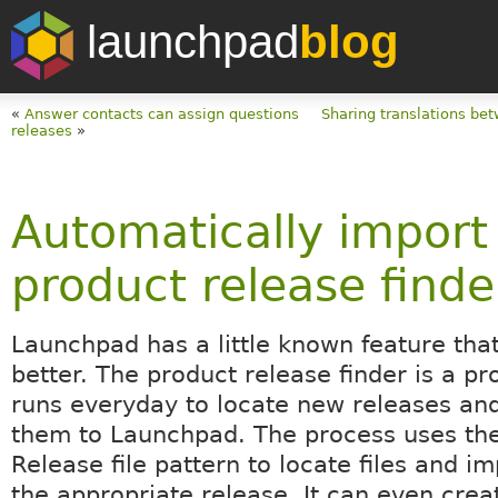
launchpad
blog
«
Answer contacts can assign questions
Sharing translations bet
releases
»
Automatically import
product release finde
Launchpad has a little known feature that
better. The product release finder is a pr
runs everyday to locate new releases an
them to Launchpad. The process uses the
Release file pattern to locate files and i
the appropriate release. It can even crea