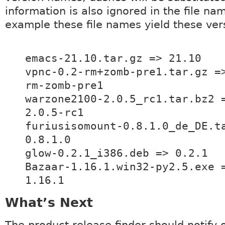
information is also ignored in the file na
example these file names yield these ver
emacs-21.10.tar.gz => 21.10
vpnc-0.2-rm+zomb-pre1.tar.gz =
rm-zomb-pre1
warzone2100-2.0.5_rc1.tar.bz2 
2.0.5-rc1
furiusisomount-0.8.1.0_de_DE.t
0.8.1.0
glow-0.2.1_i386.deb => 0.2.1
Bazaar-1.16.1.win32-py2.5.exe 
1.16.1
What’s Next
The product release finder should notify