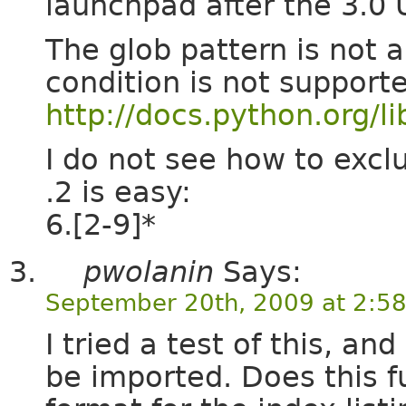
launchpad after the 3.0 
The glob pattern is not 
condition is not support
http://docs.python.org/li
I do not see how to excl
.2 is easy:
6.[2-9]*
pwolanin
Says:
September 20th, 2009 at 2:5
I tried a test of this, an
be imported. Does this f