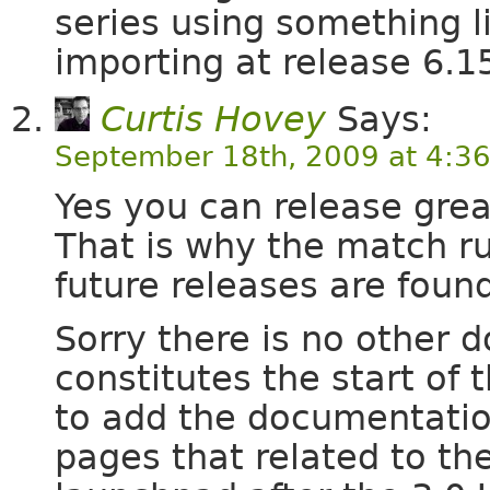
series using something lik
importing at release 6.1
Curtis Hovey
Says:
September 18th, 2009 at 4:3
Yes you can release grea
That is why the match rul
future releases are foun
Sorry there is no other 
constitutes the start of
to add the documentation
pages that related to the