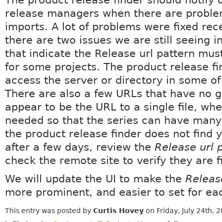
release managers when there are proble
imports. A lot of problems were fixed rece
there are two issues we are still seeing i
that indicate the Release url pattern mu
for some projects. The product release f
access the server or directory in some of
There are also a few URLs that have no g
appear to be the URL to a single file, whe
needed so that the series can have many 
the product release finder does not find y
after a few days, review the
Release url 
check the remote site to verify they are f
We will update the UI to make the
Releas
more prominent, and easier to set for eac
This entry was posted by
Curtis Hovey
on Friday, July 24th, 