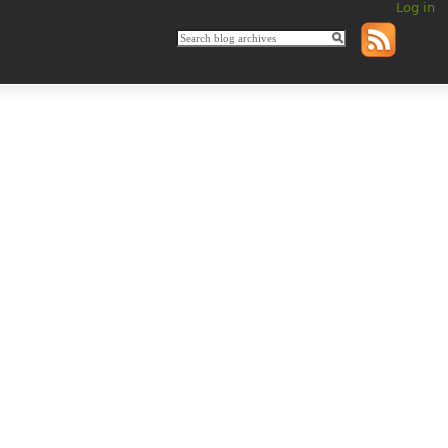
Log in