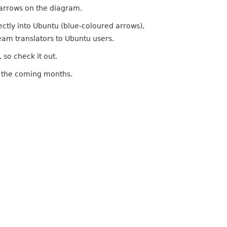
 arrows on the diagram.
irectly into Ubuntu (blue-coloured arrows),
ream translators to Ubuntu users.
, so check it out.
 in the coming months.