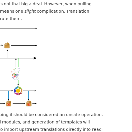
s not that big a deal. However, when pulling
ls means one
slight
complication. Translation
erate them.
doing it should be considered an unsafe operation.
sed modules, and generation of templates will
o import upstream translations directly into read-