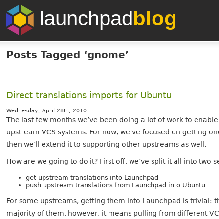
launchpad
blog
Posts Tagged ‘gnome’
Direct translations imports for Ubuntu
Wednesday, April 28th, 2010
The last few months we’ve been doing a lot of work to enable 
upstream VCS systems. For now, we’ve focused on getting one
then we’ll extend it to supporting other upstreams as well.
How are we going to do it? First off, we’ve split it all into two
get upstream translations into Launchpad
push upstream translations from Launchpad into Ubuntu
For some upstreams, getting them into Launchpad is trivial: 
majority of them, however, it means pulling from different