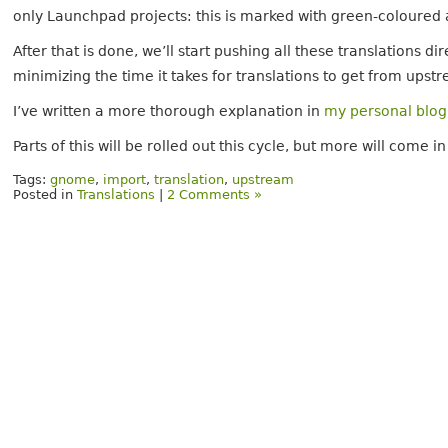
only Launchpad projects: this is marked with green-coloured
After that is done, we’ll start pushing all these translations d
minimizing the time it takes for translations to get from upst
I’ve written a more thorough explanation in
my personal blog
Parts of this will be rolled out this cycle, but more will come
Tags:
gnome
,
import
,
translation
,
upstream
Posted in
Translations
|
2 Comments »