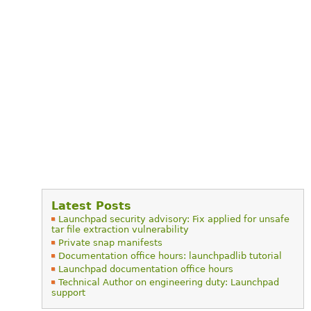
Latest Posts
Launchpad security advisory: Fix applied for unsafe
tar file extraction vulnerability
Private snap manifests
Documentation office hours: launchpadlib tutorial
Launchpad documentation office hours
Technical Author on engineering duty: Launchpad
support