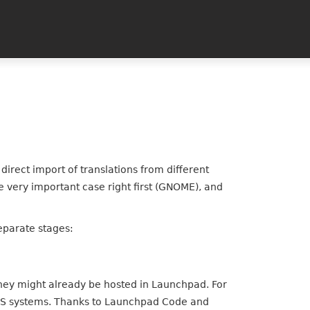
direct import of translations from different
 very important case right first (GNOME), and
 separate stages:
they might already be hosted in Launchpad. For
 VCS systems. Thanks to Launchpad Code and