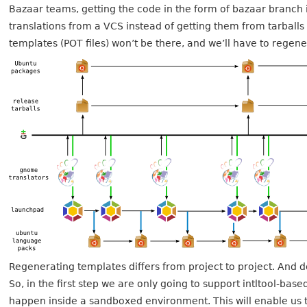
Bazaar teams, getting the code in the form of bazaar branch i
translations from a VCS instead of getting them from tarbal
templates (POT files) won’t be there, and we’ll have to regen
Regenerating templates differs from project to project. And 
So, in the first step we are only going to support intltool-ba
happen inside a sandboxed environment. This will enable us t