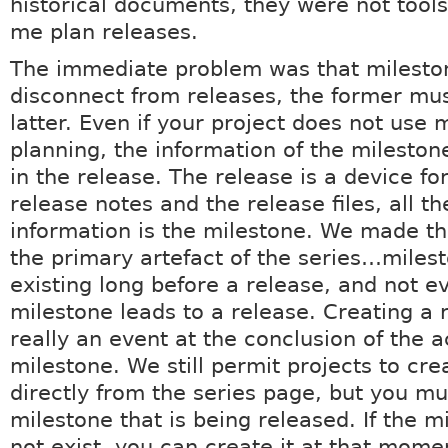
historical documents, they were not tools
me plan releases.
The immediate problem was that milesto
disconnect from releases, the former mus
latter. Even if your project does not use 
planning, the information of the milestone
in the release. The release is a device fo
release notes and the release files, all th
information is the milestone. We made t
the primary artefact of the series…mile
existing long before a release, and not e
milestone leads to a release. Creating a r
really an event at the conclusion of the ac
milestone. We still permit projects to cre
directly from the series page, but you mu
milestone that is being released. If the 
not exist, you can create it at that mome