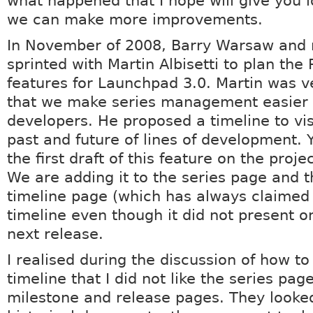
what happened that I hope will give you 
we can make more improvements.
In November of 2008, Barry Warsaw and 
sprinted with Martin Albisetti to plan the 
features for Launchpad 3.0. Martin was ve
that we make series management easier 
developers. He proposed a timeline to vis
past and future of lines of development. 
the first draft of this feature on the proj
We are adding it to the series page and t
timeline page (which has always claimed 
timeline even though it did not present on
next release.
I realised during the discussion of how t
timeline that I did not like the series page
milestone and release pages. They looked