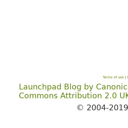
Terms of use
|
Launchpad Blog
by
Canonic
Commons Attribution 2.0 U
© 2004-201