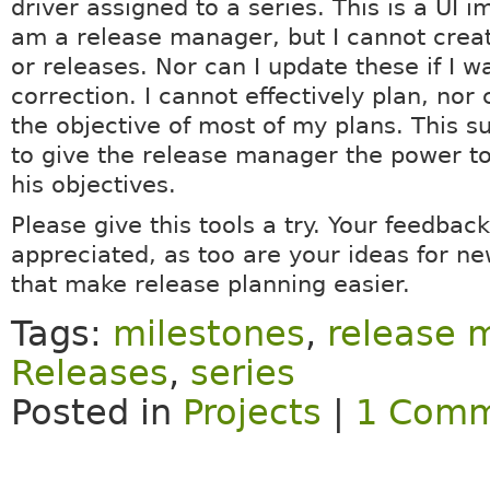
driver assigned to a series. This is a UI 
am a release manager, but I cannot crea
or releases. Nor can I update these if I 
correction. I cannot effectively plan, nor 
the objective of most of my plans. This s
to give the release manager the power t
his objectives.
Please give this tools a try. Your feedback
appreciated, as too are your ideas for ne
that make release planning easier.
Tags:
milestones
,
release
Releases
,
series
Posted in
Projects
|
1 Comm