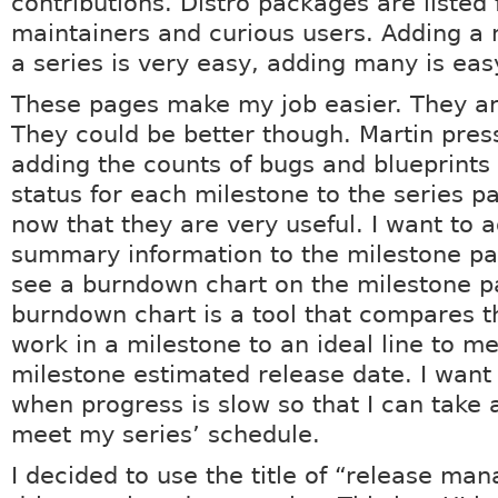
contributions. Distro packages are listed 
maintainers and curious users. Adding a 
a series is very easy, adding many is eas
These pages make my job easier. They ar
They could be better though. Martin pres
adding the counts of bugs and blueprints
status for each milestone to the series p
now that they are very useful. I want to 
summary information to the milestone pa
see a burndown chart on the milestone p
burndown chart is a tool that compares 
work in a milestone to an ideal line to m
milestone estimated release date. I want
when progress is slow so that I can take 
meet my series’ schedule.
I decided to use the title of “release man