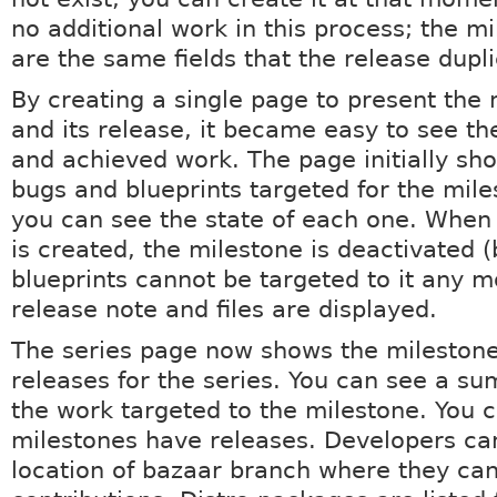
no additional work in this process; the mi
are the same fields that the release dupl
By creating a single page to present the 
and its release, it became easy to see t
and achieved work. The page initially sho
bugs and blueprints targeted for the mil
you can see the state of each one. When
is created, the milestone is deactivated 
blueprints cannot be targeted to it any m
release note and files are displayed.
The series page now shows the mileston
releases for the series. You can see a su
the work targeted to the milestone. You 
milestones have releases. Developers ca
location of bazaar branch where they ca