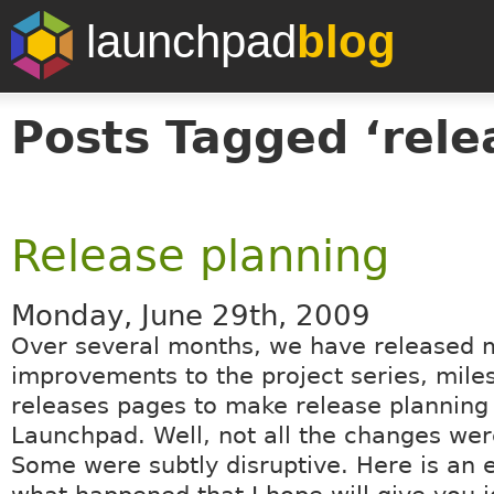
launchpad
blog
Posts Tagged ‘rele
Release planning
Monday, June 29th, 2009
Over several months, we have released 
improvements to the project series, mile
releases pages to make release planning 
Launchpad. Well, not all the changes wer
Some were subtly disruptive. Here is an e