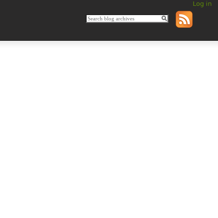
Log in