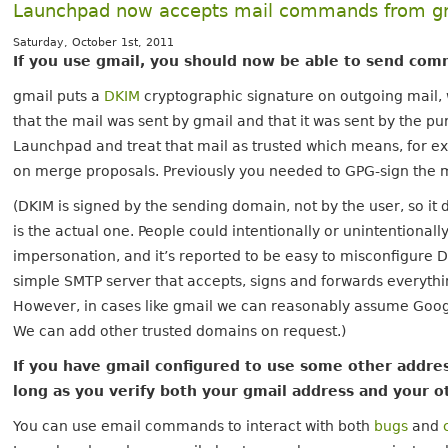
Launchpad now accepts mail commands from g
Saturday, October 1st, 2011
If you use gmail, you should now be able to send co
gmail puts a
DKIM
cryptographic signature on outgoing mail, 
that the mail was sent by gmail and that it was sent by the pu
Launchpad and treat that mail as trusted which means, for ex
on merge proposals. Previously you needed to GPG-sign the mai
(DKIM is signed by the sending domain, not by the user, so it
is the actual one. People could intentionally or unintentionall
impersonation, and it’s reported to be easy to misconfigure D
simple SMTP server that accepts, signs and forwards everythi
However, in cases like gmail we can reasonably assume Googl
We can add other trusted domains on request.)
If you have gmail configured to use some other address
long as you verify both your gmail address and your o
You can use email commands to interact with both
bugs
and