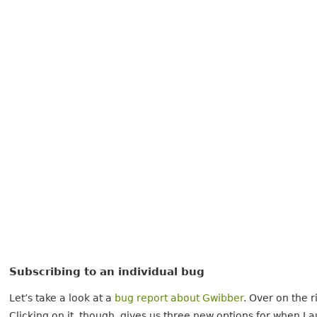
Subscribing to an individual bug
Let’s take a look at a
bug report about Gwibber
. Over on the r
Clicking on it, though, gives us three new options for when 