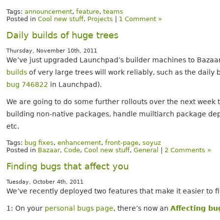
Tags:
announcement
,
feature
,
teams
Posted in
Cool new stuff
,
Projects
|
1 Comment »
Daily builds of huge trees
Thursday, November 10th, 2011
We’ve just upgraded Launchpad’s builder machines to Bazaar 
builds
of very large trees will work reliably, such as the daily 
bug 746822
in Launchpad).
We are going to do some further rollouts over the next week t
building non-native packages, handle muiltiarch package de
etc.
Tags:
bug fixes
,
enhancement
,
front-page
,
soyuz
Posted in
Bazaar
,
Code
,
Cool new stuff
,
General
|
2 Comments »
Finding bugs that affect you
Tuesday, October 4th, 2011
We’ve recently deployed two features that make it easier to fi
1: On your
personal bugs page
, there’s now an
Affecting bu