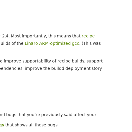
2.4. Most importantly, this means that
recipe
builds of the
Linaro ARM-optimized gcc
. (This was
o improve supportability of recipe builds, support
pendencies, improve the buildd deployment story
nd bugs that you’re previously said affect you:
gs
that shows all these bugs.