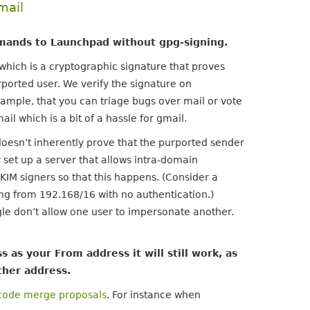
mail
mmands to Launchpad without gpg-signing.
which is a cryptographic signature that proves
rported user. We verify the signature on
ample, that you can triage bugs over mail or vote
l which is a bit of a hassle for gmail.
 doesn’t inherently prove that the purported sender
y set up a server that allows intra-domain
KIM signers so that this happens. (Consider a
ng from 192.168/16 with no authentication.)
e don’t allow one user to impersonate another.
 as your From address it will still work, as
ther address.
code merge proposals
. For instance when