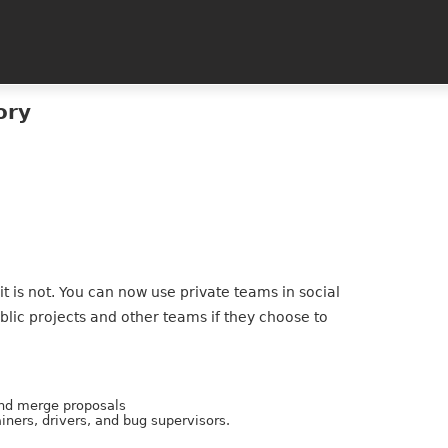
ory
 it is not. You can now use private teams in social
blic projects and other teams if they choose to
and merge proposals
iners, drivers, and bug supervisors.