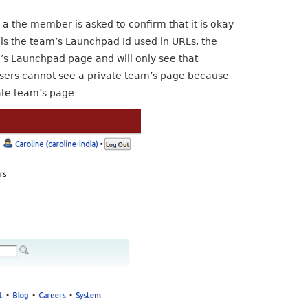
a the member is asked to confirm that it is okay
n is the team’s Launchpad Id used in URLs, the
m’s Launchpad page and will only see that
users cannot see a private team’s page because
vate team’s page