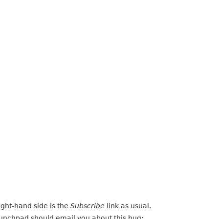
ight-hand side is the
Subscribe
link as usual.
Launchpad should email you about this bug: