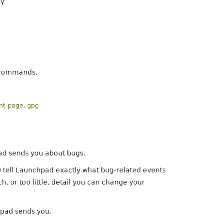
ly
e commands.
ont-page
,
gpg
ad sends you about bugs.
ow tell Launchpad exactly what bug-related events
h, or too little, detail you can change your
chpad sends you.