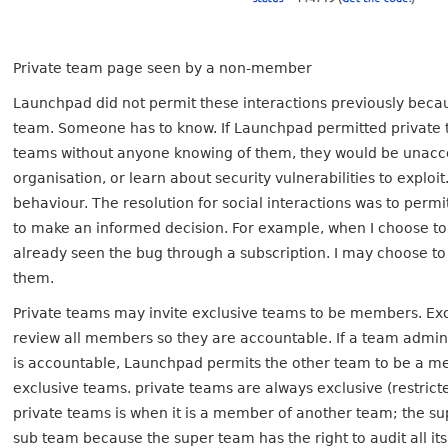
Private team page seen by a non-member
Launchpad did not permit these interactions previously beca
team. Someone has to know. If Launchpad permitted private 
teams without anyone knowing of them, they would be unacco
organisation, or learn about security vulnerabilities to exploi
behaviour. The resolution for social interactions was to perm
to make an informed decision. For example, when I choose to
already seen the bug through a subscription. I may choose to 
them.
Private teams may invite exclusive teams to be members. Ex
review all members so they are accountable. If a team admin
is accountable, Launchpad permits the other team to be a memb
exclusive teams. private teams are always exclusive (restric
private teams is when it is a member of another team; the 
sub team because the super team has the right to audit all it