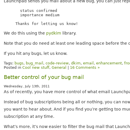
Launchpad sends you mail about a new bug, you can just rep
  status confirmed

  importance medium

We do this using the
pydkim
library.
Note that you do need at least one leading space before th
If you hit any bugs, let us know.
Tags:
bugs
,
bug_mail
,
code-review
,
dkim
,
email
,
enhancement
,
fr
Posted in
Cool new stuff
,
General
|
16 Comments »
Better control of your bug mail
Wednesday, July 13th, 2011
As of recently, you have more control of what email Launchp
Instead of bug subscriptions being all or nothing, you can n
you want to hear about. And if you find you’re getting too muc
subscription at any time.
What’s more, it’s now easier to filter the bug mail that Laun