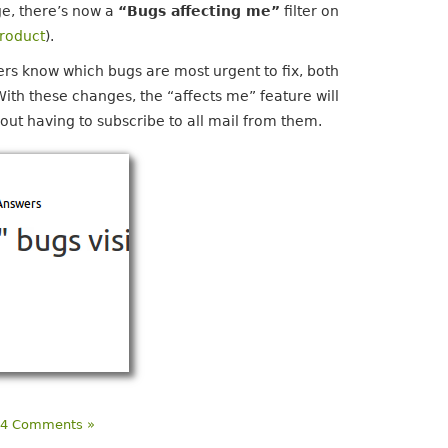
ge, there’s now a
“Bugs affecting me”
filter on
product
).
rs know which bugs are most urgent to fix, both
With these changes, the “affects me” feature will
hout having to subscribe to all mail from them.
|
4 Comments »