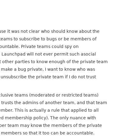
use it was not clear who should know about the
teams to subscribe to bugs or be members of
untable. Private teams could spy on
t. Launchpad will not ever permit such asocial
it other parties to know enough of the private team
 make a bug private, I want to know who was
unsubscribe the private team if I do not trust
clusive teams (moderated or restricted teams)
 trusts the admins of another team, and that team
er. This is actually a rule that applied to all
ted membership policy). The only nuance with
super team may know the members of the private
s members so that it too can be accountable.