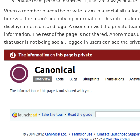
Private team personal branches (+junk) are always private.
When a member places the private team in a social situation, 
to reveal the team’s identifying information. This informatio
displayname, icon, and logo. A user can visit the private tea
information. The rest of the page is not shared. Anonymous 
that user is not being social; logged in users can see the pri