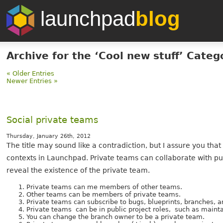
launchpad
blog
Archive for the ‘Cool new stuff’ Categ
« Older Entries
Newer Entries »
Social private teams
Thursday, January 26th, 2012
The title may sound like a contradiction, but I assure you that
contexts in Launchpad. Private teams can collaborate with pu
reveal the existence of the private team.
Private teams can me members of other teams.
Other teams can be members of private teams.
Private teams can subscribe to bugs, blueprints, branches, 
Private teams can be in public project roles, such as mainta
You can change the branch owner to be a private team.