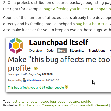
2: On a project, distribution or source package bug listing pa
the right (for example,
bugs affecting you in the Launchpad 
Counts of the number of affected users already help develope
directly and by feeding into Launchpad’s
bug heat heuristic
. 
also make it easier for you to keep an eye on these bugs, wit
Tags:
activity
,
affectsmetoo
,
bug
,
bugs
,
feature
,
profile
Posted in
Bug Tracking
,
Coming changes
,
Cool new stuff
,
General